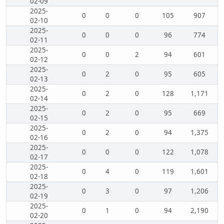
02-09
2025-
0
0
0
105
907
02-10
2025-
0
0
0
96
774
02-11
2025-
0
0
2
94
601
02-12
2025-
0
2
0
95
605
02-13
2025-
0
2
0
128
1,171
02-14
2025-
0
2
0
95
669
02-15
2025-
0
2
0
94
1,375
02-16
2025-
0
0
0
122
1,078
02-17
2025-
0
4
0
119
1,601
02-18
2025-
0
3
0
97
1,206
02-19
2025-
0
1
0
94
2,190
02-20