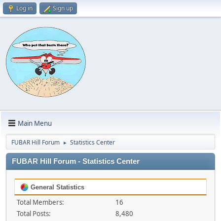
Log in
Sign up
Main Menu
FUBAR Hill Forum
Statistics Center
►
FUBAR Hill Forum - Statistics Center
General Statistics
Total Members:
16
Total Posts:
8,480