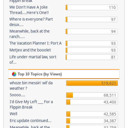
Flippin Break
We Don't Have A Joke
110
Thread....Here's One!!
Where is everyone? Part
97
deiux....
Meanwhile, back at the
94
ranch.....
The Vacation Planner I: Port A
93
MetJex and the booolet
93
Life under martial law, sort
81
of...
Top 10 Topics (by Views)
whoze bin messin' wif da
519,621
weather ?
Soooo....
68,511
I'd Give My Left ___ For a
43,400
Flippin Break
Well
42,585
Eric update continued...
34,387
Meanwhile, back at the
32,759