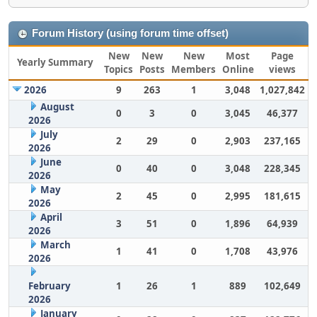
Forum History (using forum time offset)
New
New
New
Most
Page
Yearly Summary
Topics
Posts
Members
Online
views
2026
9
263
1
3,048
1,027,842
August
0
3
0
3,045
46,377
2026
July
2
29
0
2,903
237,165
2026
June
0
40
0
3,048
228,345
2026
May
2
45
0
2,995
181,615
2026
April
3
51
0
1,896
64,939
2026
March
1
41
0
1,708
43,976
2026
February
1
26
1
889
102,649
2026
January