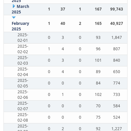
2025
March
1
37
1
167
99,743
2025
February
1
40
2
165
40,927
2025
2025-
0
3
0
93
1,847
02-01
2025-
1
4
0
96
807
02-02
2025-
0
3
0
101
840
02-03
2025-
0
4
0
89
650
02-04
2025-
0
0
0
84
774
02-05
2025-
0
1
0
102
733
02-06
2025-
0
0
0
70
584
02-07
2025-
0
0
0
75
524
02-08
2025-
0
2
0
92
1,227