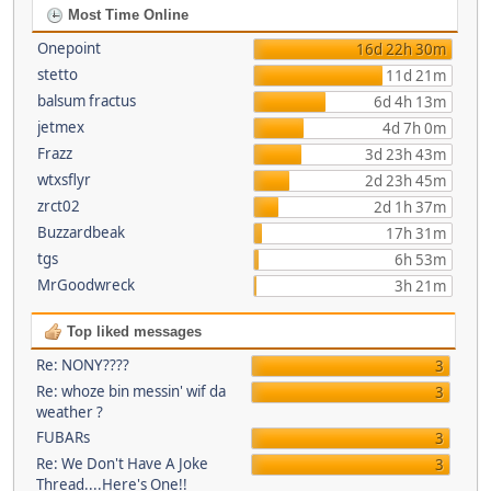
Most Time Online
Onepoint
16d 22h 30m
stetto
11d 21m
balsum fractus
6d 4h 13m
jetmex
4d 7h 0m
Frazz
3d 23h 43m
wtxsflyr
2d 23h 45m
zrct02
2d 1h 37m
Buzzardbeak
17h 31m
tgs
6h 53m
MrGoodwreck
3h 21m
Top liked messages
Re: NONY????
3
Re: whoze bin messin' wif da
3
weather ?
FUBARs
3
Re: We Don't Have A Joke
3
Thread....Here's One!!