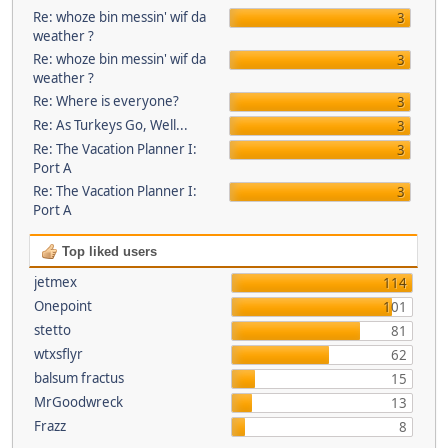
Re: whoze bin messin' wif da
3
weather ?
Re: whoze bin messin' wif da
3
weather ?
Re: Where is everyone?
3
Re: As Turkeys Go, Well...
3
Re: The Vacation Planner I:
3
Port A
Re: The Vacation Planner I:
3
Port A
Top liked users
jetmex
114
Onepoint
101
stetto
81
wtxsflyr
62
balsum fractus
15
MrGoodwreck
13
Frazz
8