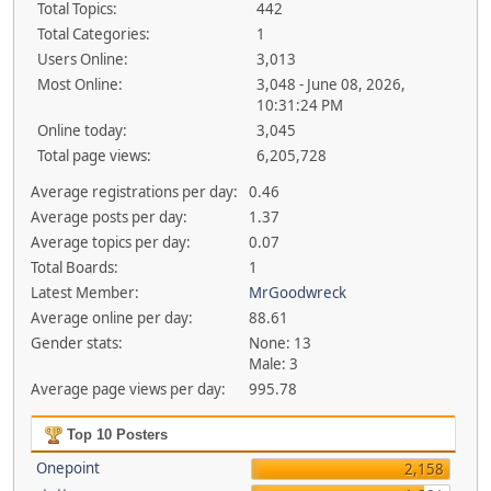
Total Topics:
442
Total Categories:
1
Users Online:
3,013
Most Online:
3,048 - June 08, 2026,
10:31:24 PM
Online today:
3,045
Total page views:
6,205,728
Average registrations per day:
0.46
Average posts per day:
1.37
Average topics per day:
0.07
Total Boards:
1
Latest Member:
MrGoodwreck
Average online per day:
88.61
Gender stats:
None: 13
Male: 3
Average page views per day:
995.78
Top 10 Posters
Onepoint
2,158