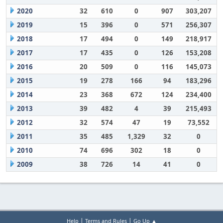
2020
32
610
0
907
303,207
2019
15
396
0
571
256,307
2018
17
494
0
149
218,917
2017
17
435
0
126
153,208
2016
20
509
0
116
145,073
2015
19
278
166
94
183,296
2014
23
368
672
124
234,400
2013
39
482
4
39
215,493
2012
32
574
47
19
73,552
2011
35
485
1,329
32
0
2010
74
696
302
18
0
2009
38
726
14
41
0
|
|
Help
Terms and Rules
Go Up ▲