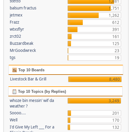
stetto
1,881
balsum fractus
1,751
jetmex
1,262
Frazz
612
wtxsflyr
391
zrct02
161
Buzzardbeak
125
MrGoodwreck
23
tgs
19
Top 10 Boards
Livestock Bar & Grill
8,480
Top 10 Topics (by Replies)
whoze bin messin' wif da
3,249
weather ?
Soooo....
201
Well
170
I'd Give My Left ___ For a
132