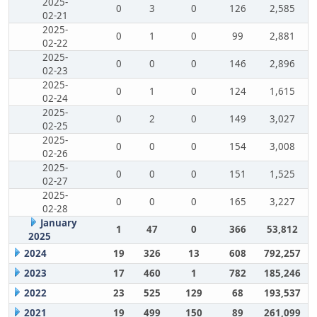
2025-
0
3
0
126
2,585
02-21
2025-
0
1
0
99
2,881
02-22
2025-
0
0
0
146
2,896
02-23
2025-
0
1
0
124
1,615
02-24
2025-
0
2
0
149
3,027
02-25
2025-
0
0
0
154
3,008
02-26
2025-
0
0
0
151
1,525
02-27
2025-
0
0
0
165
3,227
02-28
January
1
47
0
366
53,812
2025
2024
19
326
13
608
792,257
2023
17
460
1
782
185,246
2022
23
525
129
68
193,537
2021
19
499
150
89
261,099