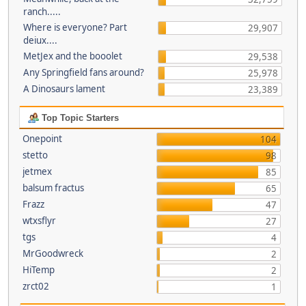
ranch.....
Where is everyone? Part
29,907
deiux....
MetJex and the booolet
29,538
Any Springfield fans around?
25,978
A Dinosaurs lament
23,389
Top Topic Starters
Onepoint
104
stetto
98
jetmex
85
balsum fractus
65
Frazz
47
wtxsflyr
27
tgs
4
MrGoodwreck
2
HiTemp
2
zrct02
1