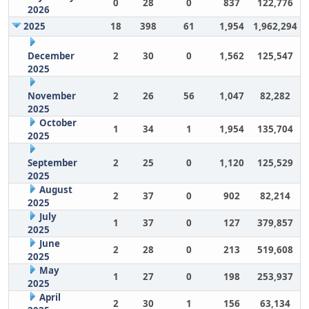
0
28
0
837
122,776
2026
2025
18
398
61
1,954
1,962,294
December
2
30
0
1,562
125,547
2025
November
2
26
56
1,047
82,282
2025
October
1
34
1
1,954
135,704
2025
September
2
25
0
1,120
125,529
2025
August
2
37
0
902
82,214
2025
July
1
37
0
127
379,857
2025
June
2
28
0
213
519,608
2025
May
1
27
0
198
253,937
2025
April
2
30
1
156
63,134