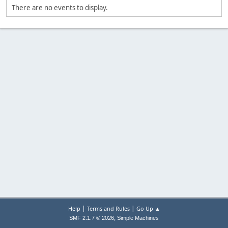
There are no events to display.
|
|
Help
Terms and Rules
Go Up ▲
,
SMF 2.1.7 © 2026
Simple Machines