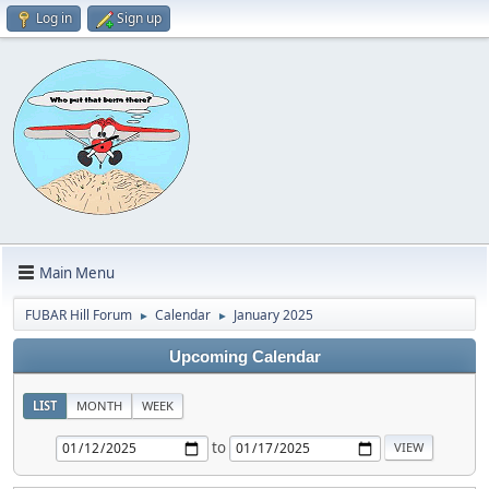
Log in
Sign up
Main Menu
FUBAR Hill Forum
Calendar
January 2025
►
►
Upcoming Calendar
LIST
MONTH
WEEK
to