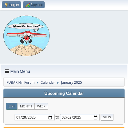
Log in
Sign up
Main Menu
FUBAR Hill Forum
Calendar
January 2025
►
►
Upcoming Calendar
LIST
MONTH
WEEK
to