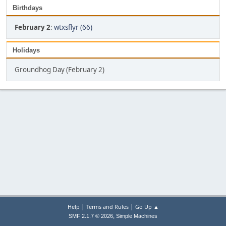
Birthdays
February 2
:
wtxsflyr (66)
Holidays
Groundhog Day (February 2)
|
|
Help
Terms and Rules
Go Up ▲
,
SMF 2.1.7 © 2026
Simple Machines