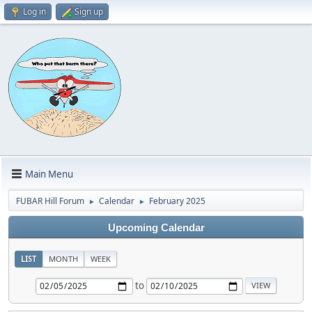
Log in
Sign up
Main Menu
FUBAR Hill Forum
Calendar
February 2025
►
►
Upcoming Calendar
LIST
MONTH
WEEK
to