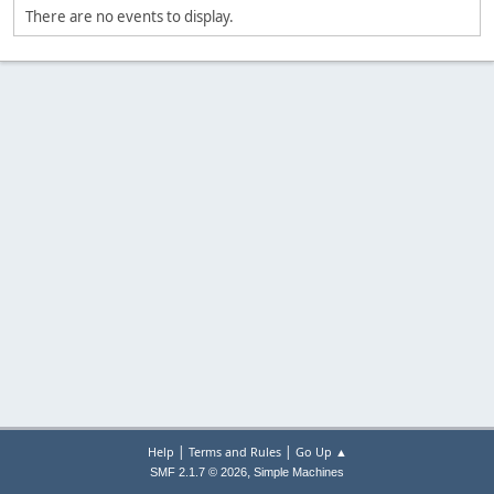
There are no events to display.
|
|
Help
Terms and Rules
Go Up ▲
,
SMF 2.1.7 © 2026
Simple Machines