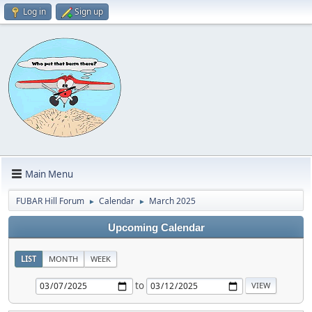
Log in
Sign up
Main Menu
FUBAR Hill Forum
Calendar
March 2025
►
►
Upcoming Calendar
LIST
MONTH
WEEK
to