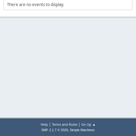
There are no events to display.
|
|
Help
Terms and Rules
Go Up ▲
,
SMF 2.1.7 © 2026
Simple Machines