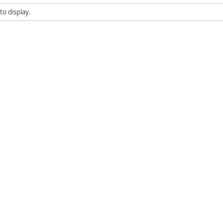
to display.