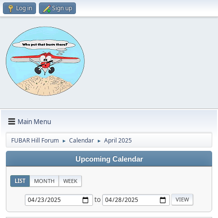
Log in
Sign up
Main Menu
FUBAR Hill Forum
Calendar
April 2025
►
►
Upcoming Calendar
LIST
MONTH
WEEK
to