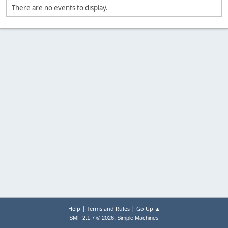
There are no events to display.
|
|
Help
Terms and Rules
Go Up ▲
,
SMF 2.1.7 © 2026
Simple Machines