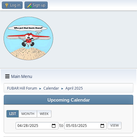
Log in
Sign up
Main Menu
FUBAR Hill Forum
Calendar
April 2025
►
►
Upcoming Calendar
LIST
MONTH
WEEK
to