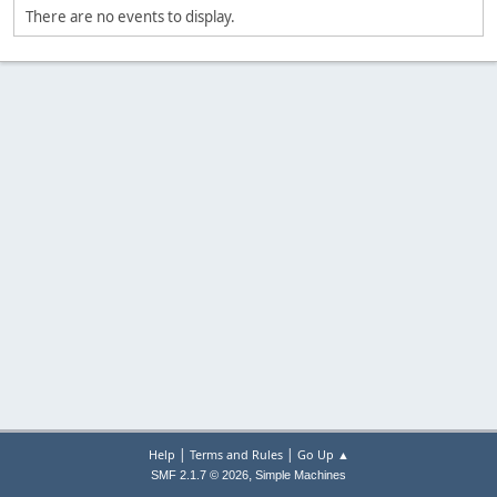
There are no events to display.
|
|
Help
Terms and Rules
Go Up ▲
,
SMF 2.1.7 © 2026
Simple Machines