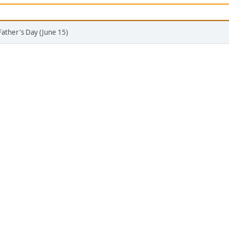
Father's Day (June 15)