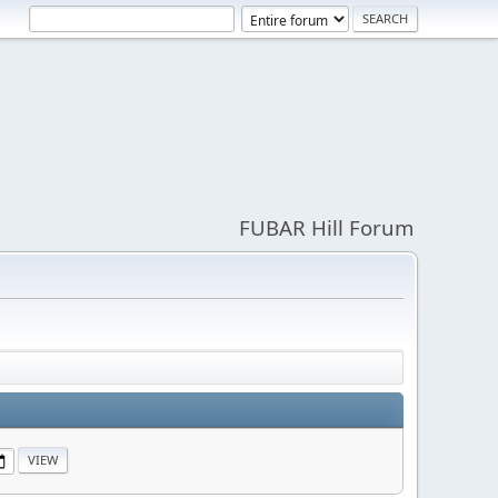
FUBAR Hill Forum