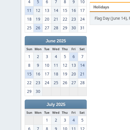
4
5
6
7
8
9
10
Holidays
11
12
13
14
15
16
17
Flag Day (June 14), 
18
19
20
21
22
23
24
25
26
27
28
29
30
31
June 2025
Sun
Mon
Tue
Wed
Thu
Fri
Sat
1
2
3
4
5
6
7
8
9
10
11
12
13
14
15
16
17
18
19
20
21
22
23
24
25
26
27
28
29
30
July 2025
Sun
Mon
Tue
Wed
Thu
Fri
Sat
1
2
3
4
5
6
7
8
9
10
11
12