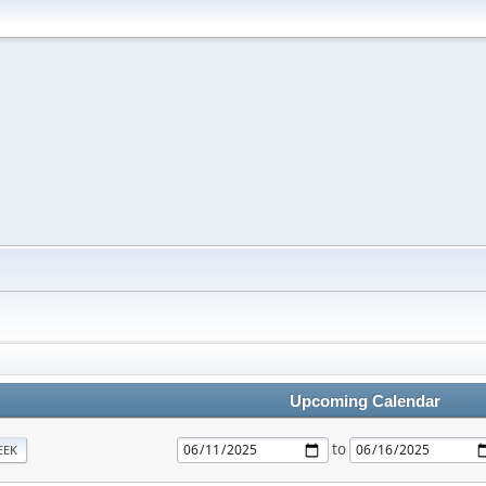
Upcoming Calendar
to
EEK