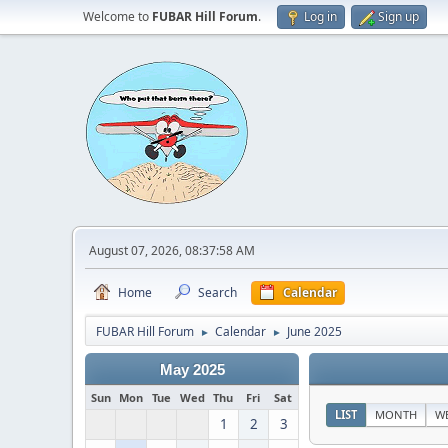
Welcome to
FUBAR Hill Forum
.
Log in
Sign up
August 07, 2026, 08:37:58 AM
Home
Search
Calendar
FUBAR Hill Forum
Calendar
June 2025
►
►
May 2025
Sun
Mon
Tue
Wed
Thu
Fri
Sat
LIST
MONTH
W
1
2
3