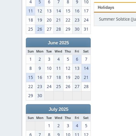
4
5
6
7
8
9
10
Holidays
11
12
13
14
15
16
17
Summer Solstice (J
18
19
20
21
22
23
24
25
26
27
28
29
30
31
June 2025
Sun
Mon
Tue
Wed
Thu
Fri
Sat
1
2
3
4
5
6
7
8
9
10
11
12
13
14
15
16
17
18
19
20
21
22
23
24
25
26
27
28
29
30
July 2025
Sun
Mon
Tue
Wed
Thu
Fri
Sat
1
2
3
4
5
6
7
8
9
10
11
12