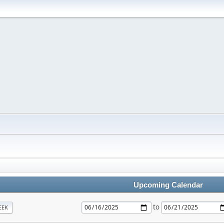
Upcoming Calendar
to
EEK