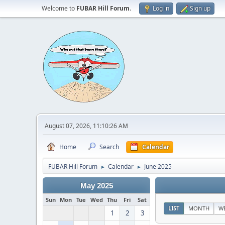
Welcome to
FUBAR Hill Forum
.
Log in
Sign up
August 07, 2026, 11:10:26 AM
Home
Search
Calendar
FUBAR Hill Forum
Calendar
June 2025
►
►
May 2025
Sun
Mon
Tue
Wed
Thu
Fri
Sat
LIST
MONTH
W
1
2
3