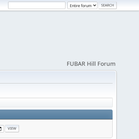
FUBAR Hill Forum