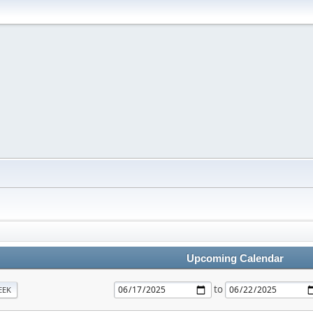
Upcoming Calendar
to
EEK