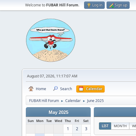
Welcome to
FUBAR Hill Forum
.
Log in
Sign up
August 07, 2026, 11:17:07 AM
Home
Search
Calendar
FUBAR Hill Forum
Calendar
June 2025
►
►
May 2025
Sun
Mon
Tue
Wed
Thu
Fri
Sat
LIST
MONTH
W
1
2
3