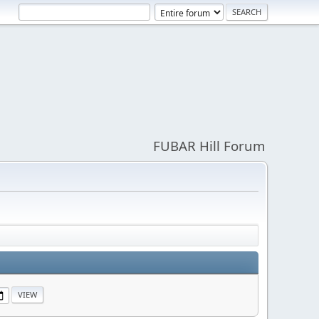
FUBAR Hill Forum