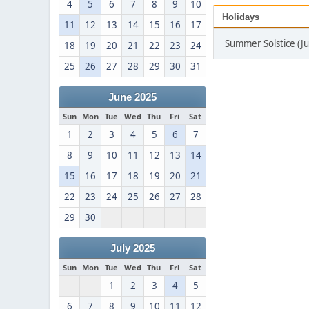
4
5
6
7
8
9
10
Holidays
11
12
13
14
15
16
17
Summer Solstice (J
18
19
20
21
22
23
24
25
26
27
28
29
30
31
June 2025
Sun
Mon
Tue
Wed
Thu
Fri
Sat
1
2
3
4
5
6
7
8
9
10
11
12
13
14
15
16
17
18
19
20
21
22
23
24
25
26
27
28
29
30
July 2025
Sun
Mon
Tue
Wed
Thu
Fri
Sat
1
2
3
4
5
6
7
8
9
10
11
12