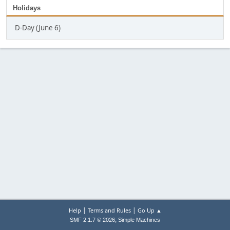
Holidays
D-Day (June 6)
|
|
Help
Terms and Rules
Go Up ▲
,
SMF 2.1.7 © 2026
Simple Machines