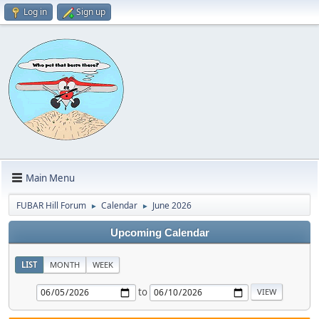
Log in
Sign up
Main Menu
FUBAR Hill Forum
Calendar
June 2026
►
►
Upcoming Calendar
LIST
MONTH
WEEK
to