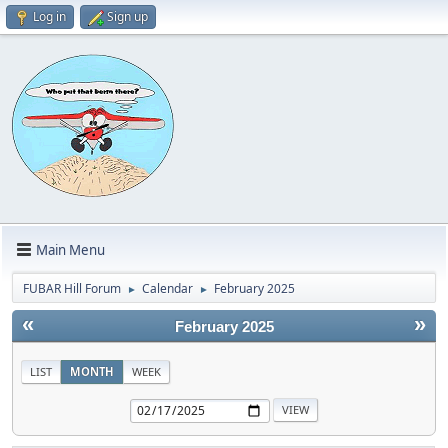
Log in
Sign up
Main Menu
FUBAR Hill Forum
Calendar
February 2025
►
►
«
»
February 2025
LIST
MONTH
WEEK