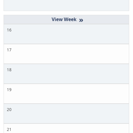
»
16
17
18
19
20
21