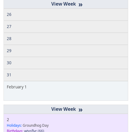
»
26
27
28
29
30
31
February 1
»
2
Holidays:
Groundhog Day
Birthdays:
wtxsflyr
(66)