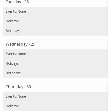
Tuesday - 28
Wednesday - 29
Thursday - 30