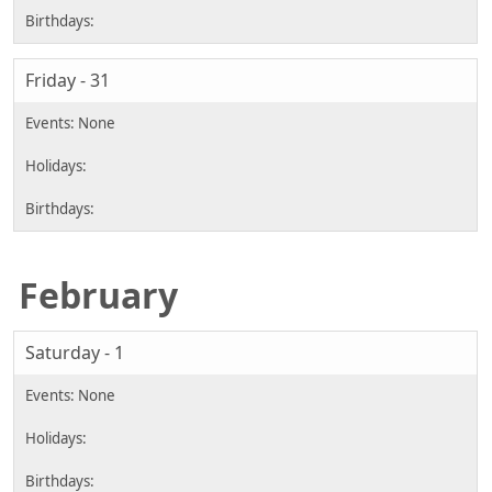
Friday - 31
February
Saturday - 1