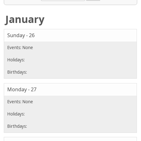
January
Sunday - 26
Monday - 27