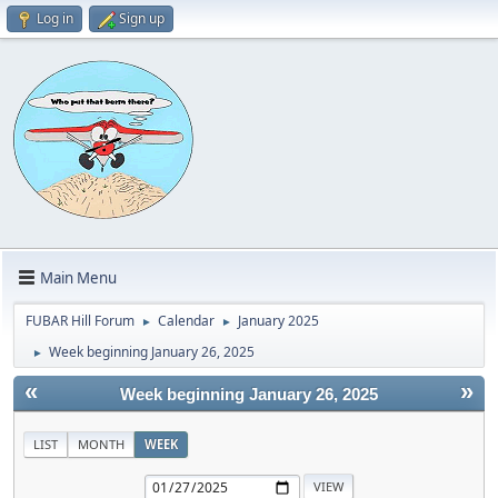
Log in
Sign up
Main Menu
FUBAR Hill Forum
Calendar
January 2025
►
►
Week beginning January 26, 2025
►
«
»
Week beginning January 26, 2025
LIST
MONTH
WEEK