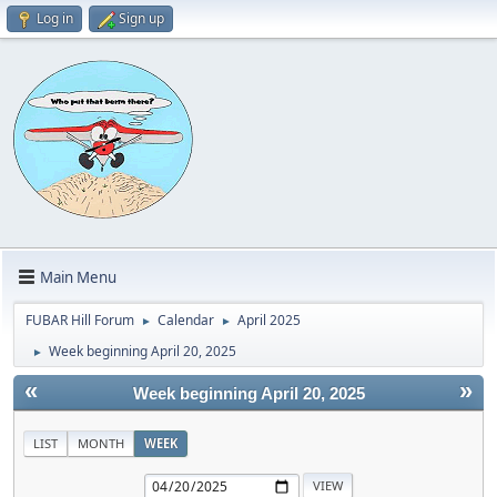
Log in
Sign up
Main Menu
FUBAR Hill Forum
Calendar
April 2025
►
►
Week beginning April 20, 2025
►
«
»
Week beginning April 20, 2025
LIST
MONTH
WEEK