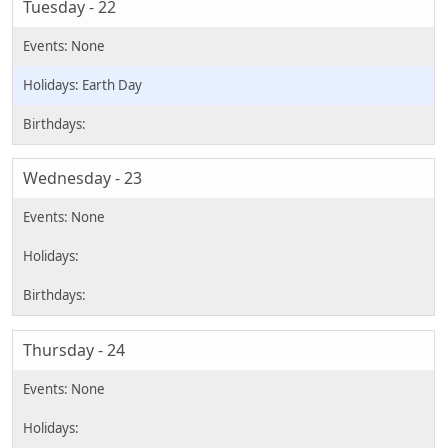
Tuesday - 22
Earth Day
Wednesday - 23
Thursday - 24