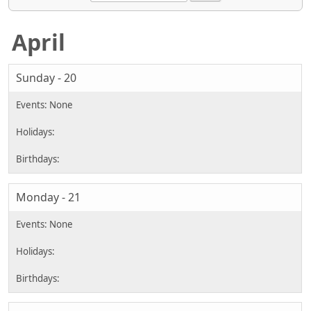
April
Sunday - 20
Monday - 21