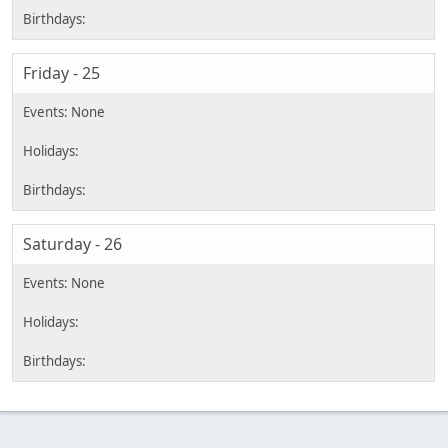
Friday - 25
Saturday - 26