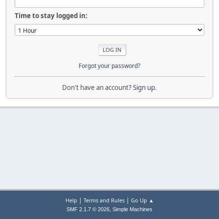
Time to stay logged in:
Forgot your password?
Don't have an account?
Sign up
.
|
|
Help
Terms and Rules
Go Up ▲
,
SMF 2.1.7 © 2026
Simple Machines