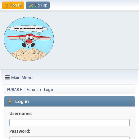
Log in
Sign up
Main Menu
FUBAR Hill Forum
Log in
►
Log in
Username:
Password: