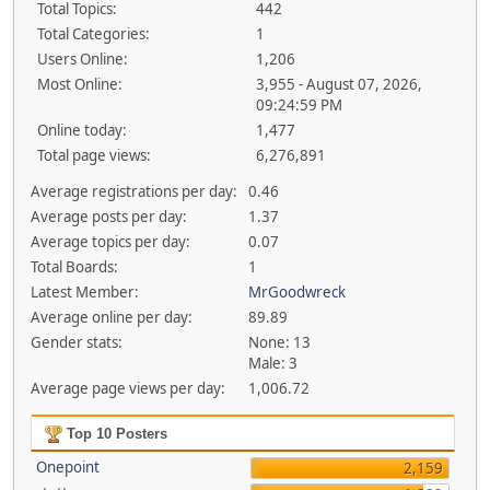
Total Topics:
442
Total Categories:
1
Users Online:
1,206
Most Online:
3,955 - August 07, 2026,
09:24:59 PM
Online today:
1,477
Total page views:
6,276,891
Average registrations per day:
0.46
Average posts per day:
1.37
Average topics per day:
0.07
Total Boards:
1
Latest Member:
MrGoodwreck
Average online per day:
89.89
Gender stats:
None: 13
Male: 3
Average page views per day:
1,006.72
Top 10 Posters
Onepoint
2,159