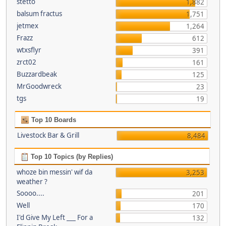
stetto
1,882
balsum fractus
1,751
jetmex
1,264
Frazz
612
wtxsflyr
391
zrct02
161
Buzzardbeak
125
MrGoodwreck
23
tgs
19
Top 10 Boards
Livestock Bar & Grill
8,484
Top 10 Topics (by Replies)
whoze bin messin' wif da
3,253
weather ?
Soooo....
201
Well
170
I'd Give My Left ___ For a
132