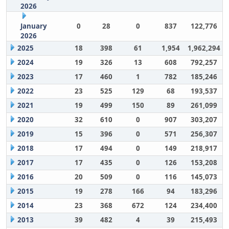
2026
January
0
28
0
837
122,776
2026
2025
18
398
61
1,954
1,962,294
2024
19
326
13
608
792,257
2023
17
460
1
782
185,246
2022
23
525
129
68
193,537
2021
19
499
150
89
261,099
2020
32
610
0
907
303,207
2019
15
396
0
571
256,307
2018
17
494
0
149
218,917
2017
17
435
0
126
153,208
2016
20
509
0
116
145,073
2015
19
278
166
94
183,296
2014
23
368
672
124
234,400
2013
39
482
4
39
215,493