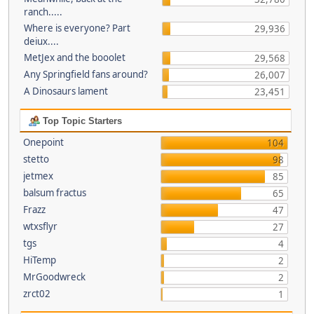
ranch.....
Where is everyone? Part
29,936
deiux....
MetJex and the booolet
29,568
Any Springfield fans around?
26,007
A Dinosaurs lament
23,451
Top Topic Starters
Onepoint
104
stetto
98
jetmex
85
balsum fractus
65
Frazz
47
wtxsflyr
27
tgs
4
HiTemp
2
MrGoodwreck
2
zrct02
1