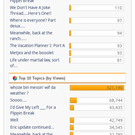
Flippin Break
We Don't Have A Joke
110
Thread....Here's One!!
Where is everyone? Part
97
deiux....
Meanwhile, back at the
94
ranch.....
The Vacation Planner I: Port A
93
MetJex and the booolet
93
Life under martial law, sort
81
of...
Top 10 Topics (by Views)
whoze bin messin' wif da
521,190
weather ?
Soooo....
68,744
I'd Give My Left ___ For a
43,435
Flippin Break
Well
42,749
Eric update continued...
34,545
Meanwhile, back at the
32,780