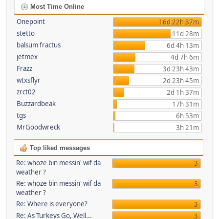
Most Time Online
Onepoint
16d 22h 37m
stetto
11d 28m
balsum fractus
6d 4h 13m
jetmex
4d 7h 6m
Frazz
3d 23h 43m
wtxsflyr
2d 23h 45m
zrct02
2d 1h 37m
Buzzardbeak
17h 31m
tgs
6h 53m
MrGoodwreck
3h 21m
Top liked messages
Re: whoze bin messin' wif da
3
weather ?
Re: whoze bin messin' wif da
3
weather ?
Re: Where is everyone?
3
Re: As Turkeys Go, Well...
3