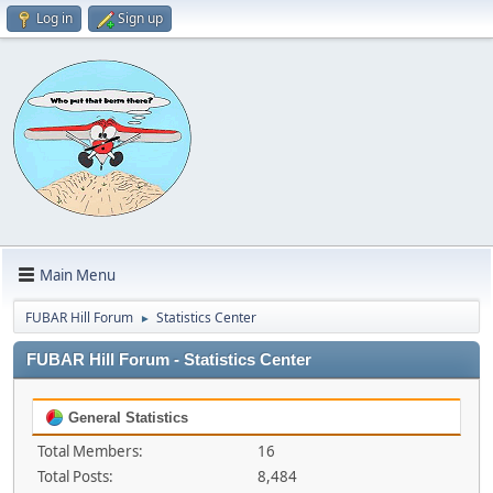
Log in
Sign up
Main Menu
FUBAR Hill Forum
Statistics Center
►
FUBAR Hill Forum - Statistics Center
General Statistics
Total Members:
16
Total Posts:
8,484