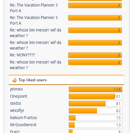
Re: The Vacation Planner I:
3
Port A
Re: The Vacation Planner I:
3
Port A
Re: whoze bin messin' wif da
3
weather ?
Re: whoze bin messin' wif da
3
weather ?
Re: NONY????
3
Re: whoze bin messin' wif da
3
weather ?
Top liked users
jetmex
118
Onepoint
101
stetto
81
wtxsflyr
62
balsum fractus
15
MrGoodwreck
13
Frazz
8