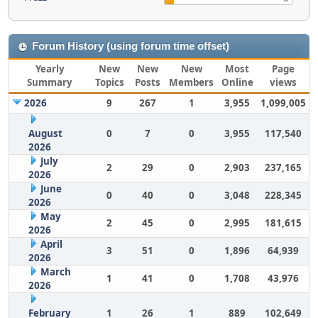
Forum History (using forum time offset)
Yearly
New
New
New
Most
Page
Summary
Topics
Posts
Members
Online
views
2026
9
267
1
3,955
1,099,005
August
0
7
0
3,955
117,540
2026
July
2
29
0
2,903
237,165
2026
June
0
40
0
3,048
228,345
2026
May
2
45
0
2,995
181,615
2026
April
3
51
0
1,896
64,939
2026
March
1
41
0
1,708
43,976
2026
February
1
26
1
889
102,649