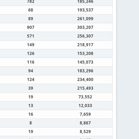
782
185,246
68
193,537
89
261,099
907
303,207
571
256,307
149
218,917
126
153,208
116
145,073
94
183,296
124
234,400
39
215,493
19
73,552
13
12,033
16
7,659
8
8,867
19
8,529