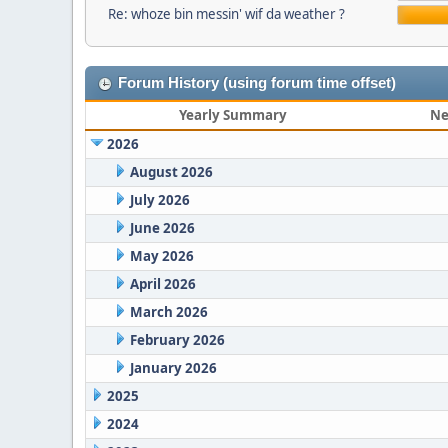
Re: whoze bin messin' wif da weather ?
Forum History (using forum time offset)
Yearly Summary
Ne
2026
August 2026
July 2026
June 2026
May 2026
April 2026
March 2026
February 2026
January 2026
2025
2024