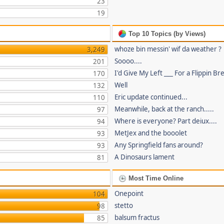
23
19
Top 10 Topics (by Views)
whoze bin messin' wif da weather ?
3,249
Soooo....
201
I'd Give My Left ___ For a Flippin Br
170
Well
132
Eric update continued...
110
Meanwhile, back at the ranch.....
97
Where is everyone? Part deiux....
94
MetJex and the booolet
93
Any Springfield fans around?
93
A Dinosaurs lament
81
Most Time Online
Onepoint
104
stetto
98
balsum fractus
85