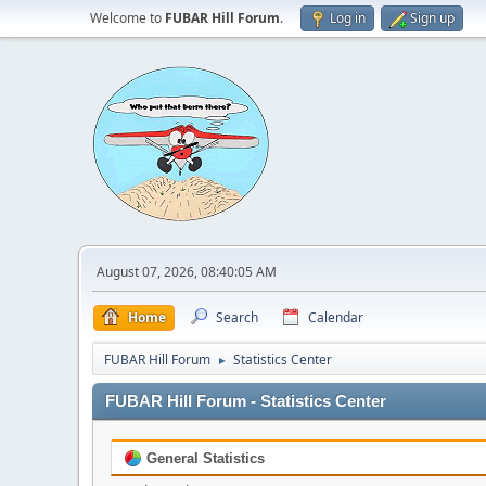
Welcome to
FUBAR Hill Forum
.
Log in
Sign up
August 07, 2026, 08:40:05 AM
Home
Search
Calendar
FUBAR Hill Forum
Statistics Center
►
FUBAR Hill Forum - Statistics Center
General Statistics