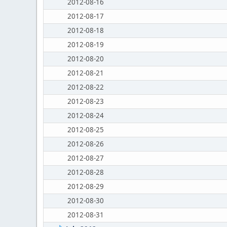
2012-08-16
2012-08-17
2012-08-18
2012-08-19
2012-08-20
2012-08-21
2012-08-22
2012-08-23
2012-08-24
2012-08-25
2012-08-26
2012-08-27
2012-08-28
2012-08-29
2012-08-30
2012-08-31