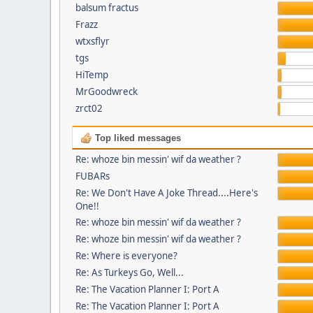
balsum fractus
Frazz
wtxsflyr
tgs
HiTemp
MrGoodwreck
zrct02
Top liked messages
Re: whoze bin messin' wif da weather ?
FUBARs
Re: We Don't Have A Joke Thread....Here's
One!!
Re: whoze bin messin' wif da weather ?
Re: whoze bin messin' wif da weather ?
Re: Where is everyone?
Re: As Turkeys Go, Well...
Re: The Vacation Planner I: Port A
Re: The Vacation Planner I: Port A