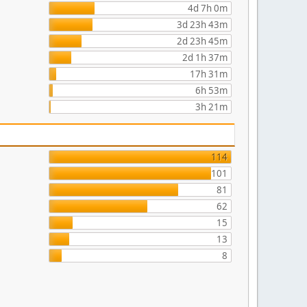
4d 7h 0m
3d 23h 43m
2d 23h 45m
2d 1h 37m
17h 31m
6h 53m
3h 21m
114
101
81
62
15
13
8