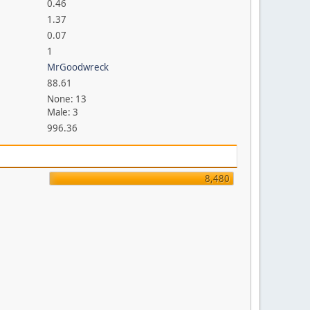
0.46
1.37
0.07
1
MrGoodwreck
88.61
None: 13
Male: 3
996.36
8,480