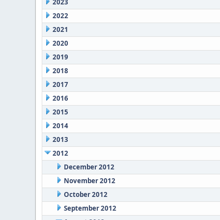
2023
2022
2021
2020
2019
2018
2017
2016
2015
2014
2013
2012
December 2012
November 2012
October 2012
September 2012