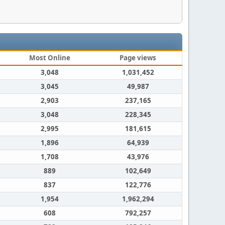
Most Online
Page views
3,048
1,031,452
3,045
49,987
2,903
237,165
3,048
228,345
2,995
181,615
1,896
64,939
1,708
43,976
889
102,649
837
122,776
1,954
1,962,294
608
792,257