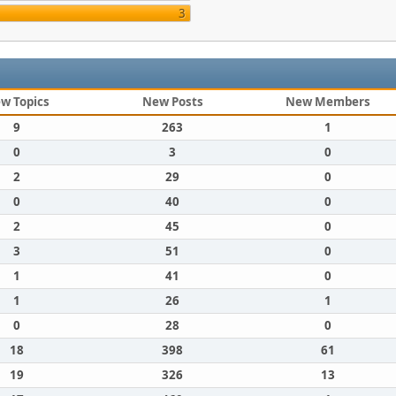
3
w Topics
New Posts
New Members
9
263
1
0
3
0
2
29
0
0
40
0
2
45
0
3
51
0
1
41
0
1
26
1
0
28
0
18
398
61
19
326
13