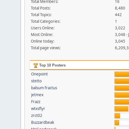
Total Members:
16
Total Posts:
8,480
Total Topics:
442
Total Categories:
1
Users Online:
3,022
Most Online:
3,048 -
Online today:
3,045
Total page views:
6,209,
Top 10 Posters
Onepoint
stetto
balsum fractus
jetmex
Frazz
wtxsflyr
zrct02
Buzzardbeak