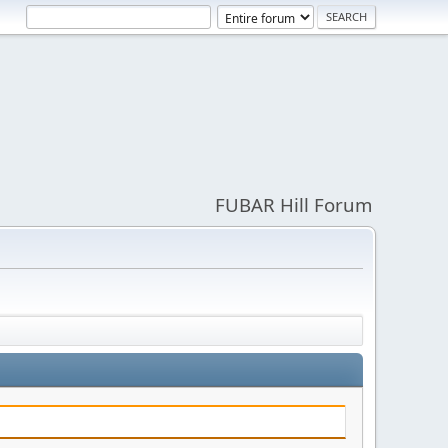
FUBAR Hill Forum