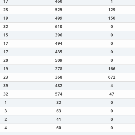
17
460
1
23
525
129
19
499
150
32
610
0
15
396
0
17
494
0
17
435
0
20
509
0
19
278
166
23
368
672
39
482
4
32
574
47
1
82
0
3
63
0
2
41
0
4
60
0