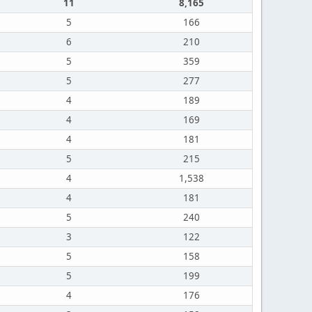
11
8,165
5
166
6
210
5
359
5
277
4
189
4
169
4
181
5
215
4
1,538
4
181
5
240
3
122
5
158
5
199
4
176