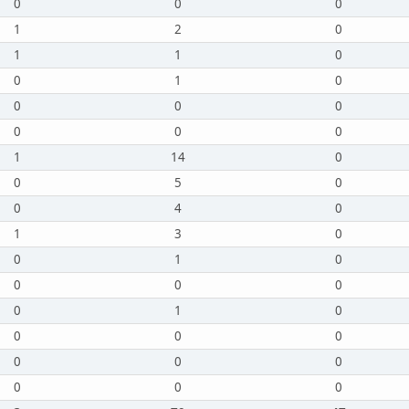
0
0
0
1
2
0
1
1
0
0
1
0
0
0
0
0
0
0
1
14
0
0
5
0
0
4
0
1
3
0
0
1
0
0
0
0
0
1
0
0
0
0
0
0
0
0
0
0