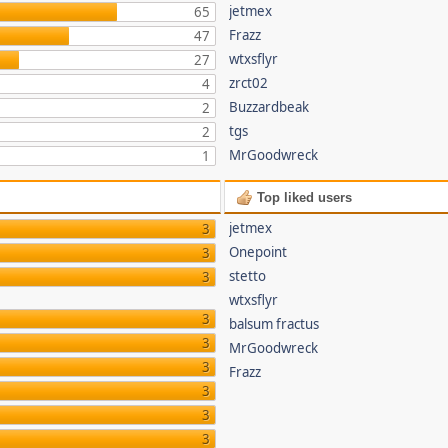
jetmex
65
Frazz
47
wtxsflyr
27
zrct02
4
Buzzardbeak
2
tgs
2
MrGoodwreck
1
Top liked users
jetmex
3
Onepoint
3
stetto
3
wtxsflyr
3
balsum fractus
3
MrGoodwreck
3
Frazz
3
3
3