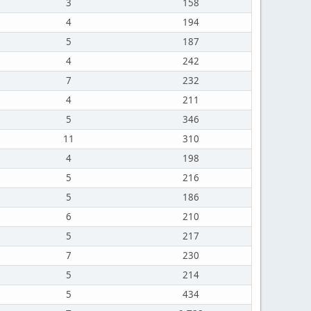
3
158
4
194
5
187
4
242
7
232
4
211
5
346
11
310
4
198
5
216
5
186
6
210
5
217
7
230
5
214
5
434