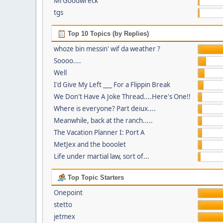
MrGoodwreck
tgs
Top 10 Topics (by Replies)
whoze bin messin' wif da weather ?
Soooo....
Well
I'd Give My Left ___ For a Flippin Break
We Don't Have A Joke Thread....Here's One!!
Where is everyone? Part deiux....
Meanwhile, back at the ranch.....
The Vacation Planner I: Port A
MetJex and the booolet
Life under martial law, sort of...
Top Topic Starters
Onepoint
stetto
jetmex