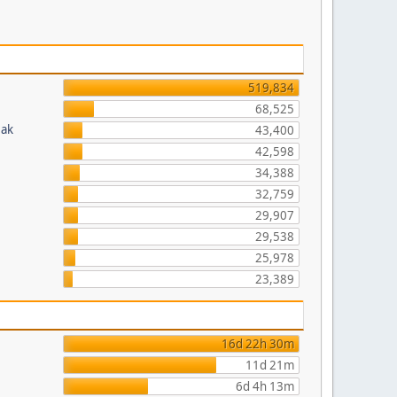
519,834
68,525
eak
43,400
42,598
34,388
32,759
29,907
29,538
25,978
23,389
16d 22h 30m
11d 21m
6d 4h 13m