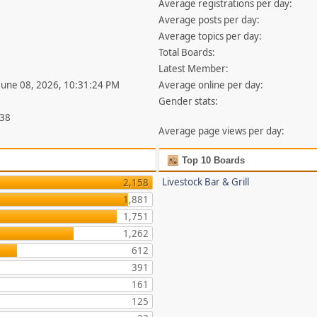
Average registrations per day:
Average posts per day:
Average topics per day:
Total Boards:
Latest Member:
 June 08, 2026, 10:31:24 PM
Average online per day:
Gender stats:
338
Average page views per day:
Top 10 Boards
Livestock Bar & Grill
2,158
1,881
1,751
1,262
612
391
161
125