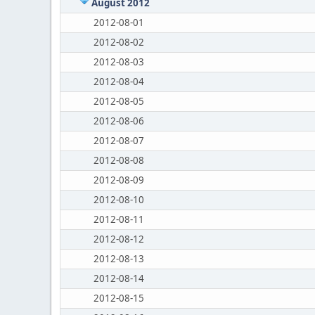
August 2012
2012-08-01
2012-08-02
2012-08-03
2012-08-04
2012-08-05
2012-08-06
2012-08-07
2012-08-08
2012-08-09
2012-08-10
2012-08-11
2012-08-12
2012-08-13
2012-08-14
2012-08-15