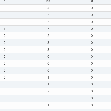
5
65
0
0
4
0
0
3
0
0
3
0
1
7
0
0
2
0
0
3
0
0
3
0
0
0
0
0
0
0
0
0
0
0
1
0
0
1
0
0
2
0
0
3
0
0
1
0