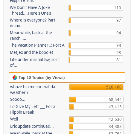
Flippin Break
We Don't Have A Joke
110
Thread....Here's One!!
Where is everyone? Part
97
deiux....
Meanwhile, back at the
94
ranch.....
The Vacation Planner I: Port A
93
MetJex and the booolet
93
Life under martial law, sort
81
of...
Top 10 Topics (by Views)
whoze bin messin' wif da
520,160
weather ?
Soooo....
68,544
I'd Give My Left ___ For a
43,413
Flippin Break
Well
42,630
Eric update continued...
34,388
Meanwhile, back at the
32,762