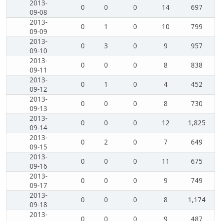
2013-
0
0
0
14
697
09-08
2013-
0
1
0
10
799
09-09
2013-
0
3
0
9
957
09-10
2013-
0
0
0
8
838
09-11
2013-
0
1
0
4
452
09-12
2013-
0
0
0
8
730
09-13
2013-
0
0
0
12
1,825
09-14
2013-
0
2
0
7
649
09-15
2013-
0
0
0
11
675
09-16
2013-
0
0
0
9
749
09-17
2013-
0
0
0
8
1,174
09-18
2013-
0
0
0
9
487