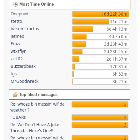
Most Time Online
Onepoint
16d 22h 30m
stetto
11d 21m
balsum fractus
6d 4h 13m
jetmex
4d 7h 0m
Frazz
3d 23h 43m
wtxsflyr
2d 23h 45m
zrct02
2d 1h 37m
Buzzardbeak
17h 31m
tgs
6h 53m
MrGoodwreck
3h 21m
Top liked messages
Re: whoze bin messin' wif da
3
weather ?
FUBARs
3
Re: We Don't Have A Joke
3
Thread....Here's One!!
Re: whoze bin messin' wif da
3