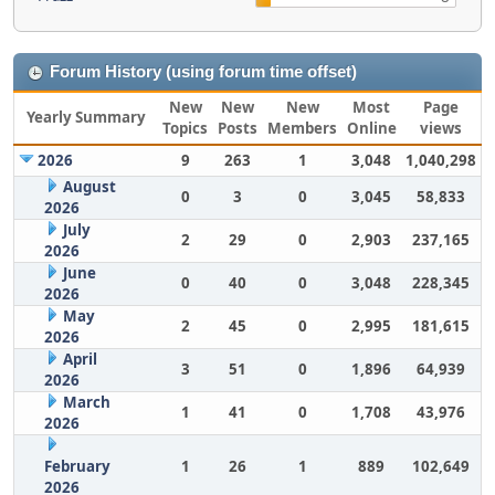
Forum History (using forum time offset)
New
New
New
Most
Page
Yearly Summary
Topics
Posts
Members
Online
views
2026
9
263
1
3,048
1,040,298
August
0
3
0
3,045
58,833
2026
July
2
29
0
2,903
237,165
2026
June
0
40
0
3,048
228,345
2026
May
2
45
0
2,995
181,615
2026
April
3
51
0
1,896
64,939
2026
March
1
41
0
1,708
43,976
2026
February
1
26
1
889
102,649
2026