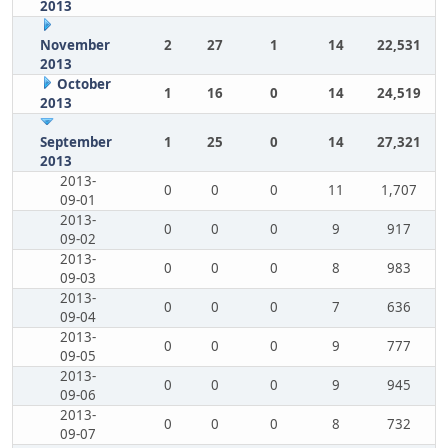
2013
November
2
27
1
14
22,531
2013
October
1
16
0
14
24,519
2013
September
1
25
0
14
27,321
2013
2013-
0
0
0
11
1,707
09-01
2013-
0
0
0
9
917
09-02
2013-
0
0
0
8
983
09-03
2013-
0
0
0
7
636
09-04
2013-
0
0
0
9
777
09-05
2013-
0
0
0
9
945
09-06
2013-
0
0
0
8
732
09-07