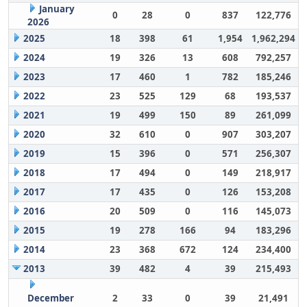
January
0
28
0
837
122,776
2026
2025
18
398
61
1,954
1,962,294
2024
19
326
13
608
792,257
2023
17
460
1
782
185,246
2022
23
525
129
68
193,537
2021
19
499
150
89
261,099
2020
32
610
0
907
303,207
2019
15
396
0
571
256,307
2018
17
494
0
149
218,917
2017
17
435
0
126
153,208
2016
20
509
0
116
145,073
2015
19
278
166
94
183,296
2014
23
368
672
124
234,400
2013
39
482
4
39
215,493
December
2
33
0
39
21,491