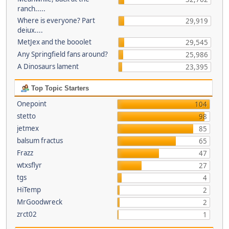
ranch.....
Where is everyone? Part
29,919
deiux....
MetJex and the booolet
29,545
Any Springfield fans around?
25,986
A Dinosaurs lament
23,395
Top Topic Starters
Onepoint
104
stetto
98
jetmex
85
balsum fractus
65
Frazz
47
wtxsflyr
27
tgs
4
HiTemp
2
MrGoodwreck
2
zrct02
1