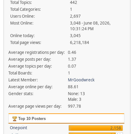
Total Topics:
442
Total Categories:
1
Users Online:
2,697
Most Online:
3,048 - June 08, 2026,
10:31:24 PM
Online today:
3,045
Total page views:
6,218,184
Average registrations per day:
0.46
Average posts per day:
1.37
Average topics per day:
0.07
Total Boards:
1
Latest Member:
MrGoodwreck
Average online per day:
88.61
Gender stats:
None: 13
Male: 3
Average page views per day:
997.78
Top 10 Posters
Onepoint
2,158