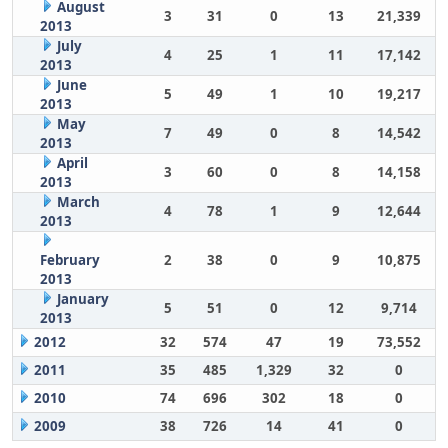
August
3
31
0
13
21,339
2013
July
4
25
1
11
17,142
2013
June
5
49
1
10
19,217
2013
May
7
49
0
8
14,542
2013
April
3
60
0
8
14,158
2013
March
4
78
1
9
12,644
2013
February
2
38
0
9
10,875
2013
January
5
51
0
12
9,714
2013
2012
32
574
47
19
73,552
2011
35
485
1,329
32
0
2010
74
696
302
18
0
2009
38
726
14
41
0