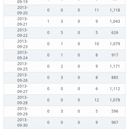
09-19
2013-
0
0
0
11
1,118
09-20
2013-
1
3
0
9
1,043
09-21
2013-
0
5
0
5
626
09-22
2013-
0
1
0
10
1,079
09-23
2013-
0
1
0
8
917
09-24
2013-
0
2
0
9
1,171
09-25
2013-
0
3
0
8
885
09-26
2013-
0
0
0
6
1,112
09-27
2013-
0
0
0
12
1,078
09-28
2013-
0
3
0
5
596
09-29
2013-
0
0
0
9
967
09-30