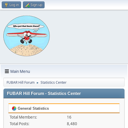
Log in
Sign up
Main Menu
FUBAR Hill Forum
Statistics Center
►
FUBAR Hill Forum - Statistics Center
General Statistics
Total Members:
16
Total Posts:
8,480