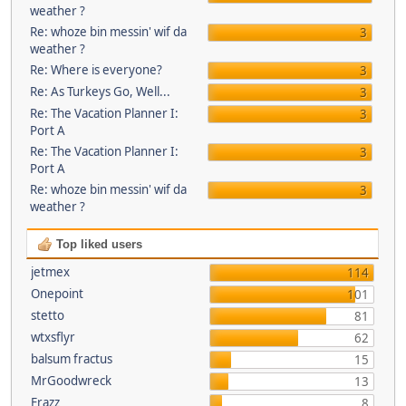
weather ?
Re: whoze bin messin' wif da
3
weather ?
Re: Where is everyone?
3
Re: As Turkeys Go, Well...
3
Re: The Vacation Planner I:
3
Port A
Re: The Vacation Planner I:
3
Port A
Re: whoze bin messin' wif da
3
weather ?
Top liked users
jetmex
114
Onepoint
101
stetto
81
wtxsflyr
62
balsum fractus
15
MrGoodwreck
13
Frazz
8