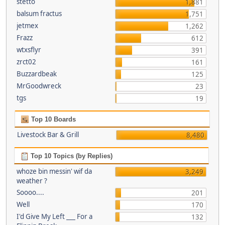
stetto
1,881
balsum fractus
1,751
jetmex
1,262
Frazz
612
wtxsflyr
391
zrct02
161
Buzzardbeak
125
MrGoodwreck
23
tgs
19
Top 10 Boards
Livestock Bar & Grill
8,480
Top 10 Topics (by Replies)
whoze bin messin' wif da
3,249
weather ?
Soooo....
201
Well
170
I'd Give My Left ___ For a
132