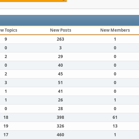
w Topics
New Posts
New Members
9
263
1
0
3
0
2
29
0
0
40
0
2
45
0
3
51
0
1
41
0
1
26
1
0
28
0
18
398
61
19
326
13
17
460
1