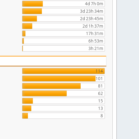
4d 7h 0m
3d 23h 34m
2d 23h 45m
2d 1h 37m
17h 31m
6h 53m
3h 21m
114
101
81
62
15
13
8