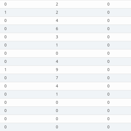
0
2
0
1
2
0
0
4
0
0
6
0
0
3
0
0
1
0
0
0
0
0
4
0
1
9
0
0
7
0
0
4
0
0
1
0
0
0
0
0
0
0
0
0
0
0
0
0