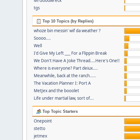
MrGoodwreck
tgs
Top 10 Topics (by Replies)
whoze bin messin' wif da weather ?
Soooo....
Well
I'd Give My Left ___ For a Flippin Break
We Don't Have A Joke Thread....Here's One!!
Where is everyone? Part deiux....
Meanwhile, back at the ranch.....
The Vacation Planner I: Port A
MetJex and the booolet
Life under martial law, sort of...
Top Topic Starters
Onepoint
stetto
jetmex