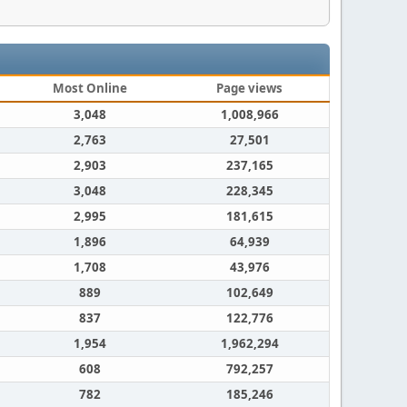
Most Online
Page views
3,048
1,008,966
2,763
27,501
2,903
237,165
3,048
228,345
2,995
181,615
1,896
64,939
1,708
43,976
889
102,649
837
122,776
1,954
1,962,294
608
792,257
782
185,246