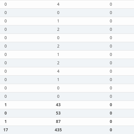
0
4
0
0
0
0
0
1
0
0
2
0
0
0
0
0
2
0
0
1
0
0
2
0
0
4
0
0
1
0
0
0
0
0
0
0
1
43
0
0
53
0
1
87
0
17
435
0