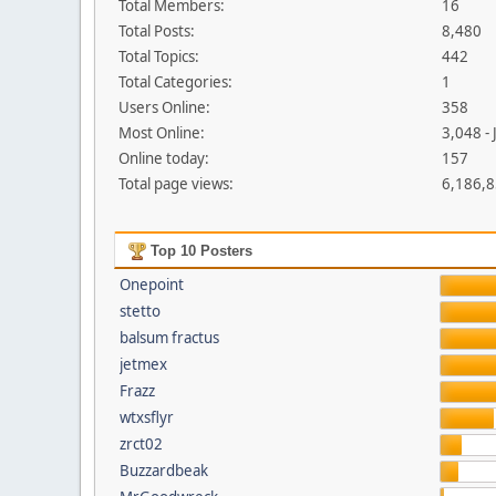
Total Members:
16
Total Posts:
8,480
Total Topics:
442
Total Categories:
1
Users Online:
358
Most Online:
3,048 -
Online today:
157
Total page views:
6,186,
Top 10 Posters
Onepoint
stetto
balsum fractus
jetmex
Frazz
wtxsflyr
zrct02
Buzzardbeak