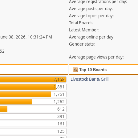
Average registrations per day:
Average posts per day:
Average topics per day:
Total Boards:
Latest Member:
 June 08, 2026, 10:31:24 PM
Average online per day:
Gender stats:
852
Average page views per day:
Top 10 Boards
Livestock Bar & Grill
2,158
1,881
1,751
1,262
612
391
161
125