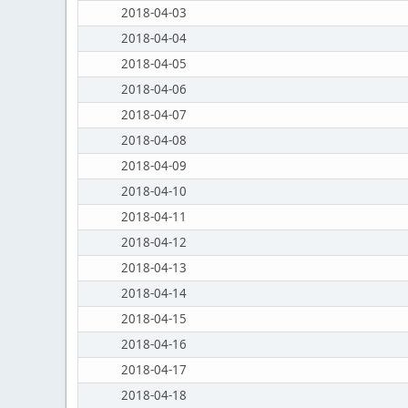
2018-04-03
2018-04-04
2018-04-05
2018-04-06
2018-04-07
2018-04-08
2018-04-09
2018-04-10
2018-04-11
2018-04-12
2018-04-13
2018-04-14
2018-04-15
2018-04-16
2018-04-17
2018-04-18