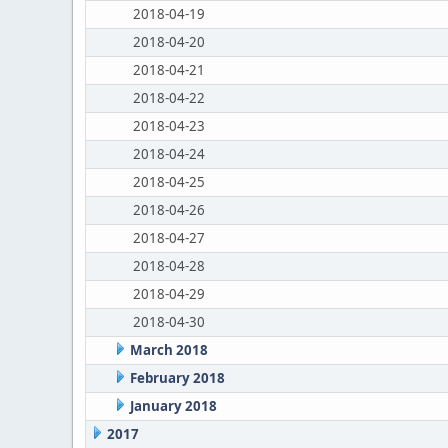
2018-04-19
2018-04-20
2018-04-21
2018-04-22
2018-04-23
2018-04-24
2018-04-25
2018-04-26
2018-04-27
2018-04-28
2018-04-29
2018-04-30
March 2018
February 2018
January 2018
2017