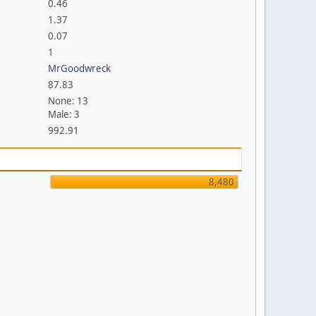
0.46
1.37
0.07
1
MrGoodwreck
87.83
None: 13
Male: 3
992.91
8,480