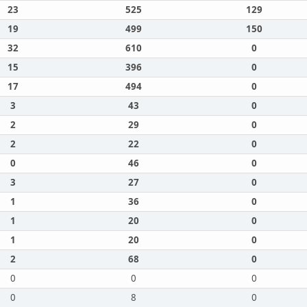
23
525
129
19
499
150
32
610
0
15
396
0
17
494
0
3
43
0
2
29
0
2
22
0
0
46
0
3
27
0
1
36
0
1
20
0
1
20
0
2
68
0
0
0
0
0
8
0