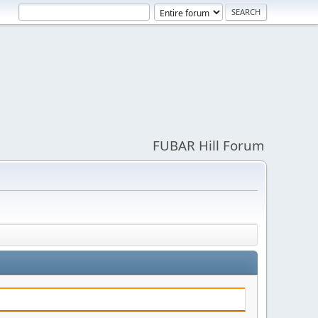
FUBAR Hill Forum