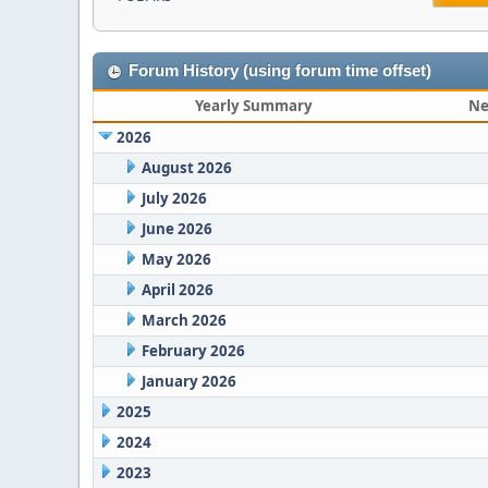
Forum History (using forum time offset)
Yearly Summary
Ne
2026
August 2026
July 2026
June 2026
May 2026
April 2026
March 2026
February 2026
January 2026
2025
2024
2023