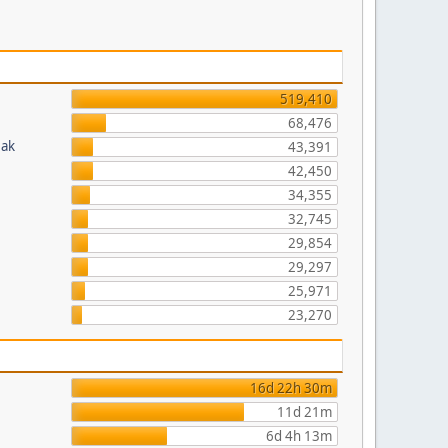
519,410
68,476
eak
43,391
42,450
34,355
32,745
29,854
29,297
25,971
23,270
16d 22h 30m
11d 21m
6d 4h 13m