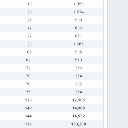
119
1,359
120
1,574
126
998
112
686
127
851
123
1,266
106
935
62
510
72
366
70
354
70
382
75
364
128
17,105
149
14,969
144
14,552
126
153,208