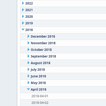
2022
2021
2020
2019
2018
December 2018
November 2018
October 2018
September 2018
August 2018
July 2018
June 2018
May 2018
April 2018
2018-04-01
2018-04-02