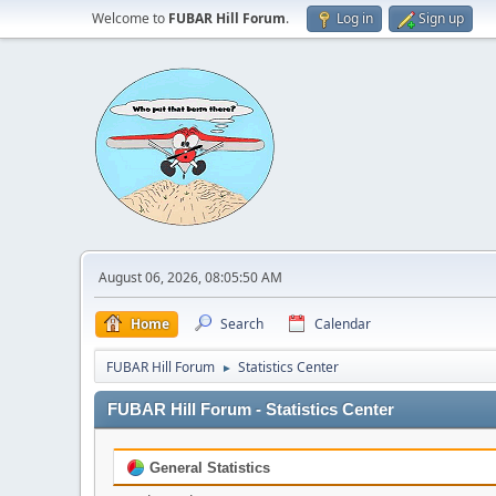
Welcome to
FUBAR Hill Forum
.
Log in
Sign up
August 06, 2026, 08:05:50 AM
Home
Search
Calendar
FUBAR Hill Forum
Statistics Center
►
FUBAR Hill Forum - Statistics Center
General Statistics