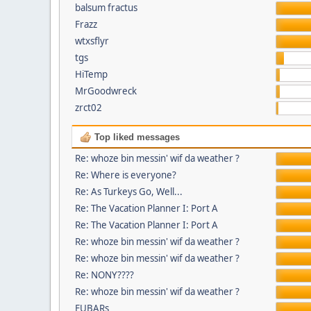
balsum fractus
Frazz
wtxsflyr
tgs
HiTemp
MrGoodwreck
zrct02
Top liked messages
Re: whoze bin messin' wif da weather ?
Re: Where is everyone?
Re: As Turkeys Go, Well...
Re: The Vacation Planner I: Port A
Re: The Vacation Planner I: Port A
Re: whoze bin messin' wif da weather ?
Re: whoze bin messin' wif da weather ?
Re: NONY????
Re: whoze bin messin' wif da weather ?
FUBARs