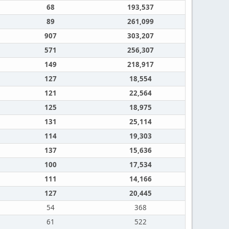
68
193,537
89
261,099
907
303,207
571
256,307
149
218,917
127
18,554
121
22,564
125
18,975
131
25,114
114
19,303
137
15,636
100
17,534
111
14,166
127
20,445
54
368
61
522