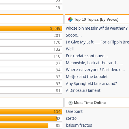
23
19
Top 10 Topics (by Views)
whoze bin messin' wif da weather ?
3,249
Soooo....
201
I'd Give My Left ___ For a Flippin Br
170
Well
132
Eric update continued...
110
Meanwhile, back at the ranch.....
97
Where is everyone? Part deiux....
94
MetJex and the booolet
93
Any Springfield fans around?
93
A Dinosaurs lament
81
Most Time Online
Onepoint
104
stetto
98
balsum fractus
85