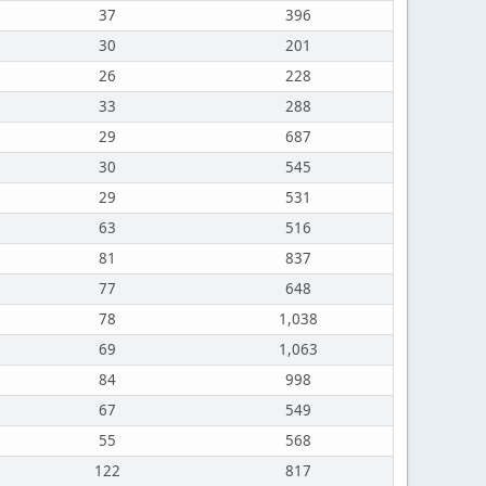
37
396
30
201
26
228
33
288
29
687
30
545
29
531
63
516
81
837
77
648
78
1,038
69
1,063
84
998
67
549
55
568
122
817