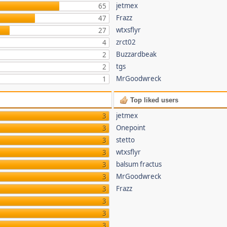
jetmex
65
Frazz
47
wtxsflyr
27
zrct02
4
Buzzardbeak
2
tgs
2
MrGoodwreck
1
Top liked users
jetmex
3
Onepoint
3
stetto
3
wtxsflyr
3
balsum fractus
3
MrGoodwreck
3
Frazz
3
3
3
3