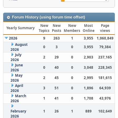
Forum History (using forum time offset)
New
New
New
Most
Page
Yearly Summary
Topics
Posts
Members
Online
views
2026
9
263
1
3,955
1,060,849
August
0
3
0
3,955
79,384
2026
July
2
29
0
2,903
237,165
2026
June
0
40
0
3,048
228,345
2026
May
2
45
0
2,995
181,615
2026
April
3
51
0
1,896
64,939
2026
March
1
41
0
1,708
43,976
2026
February
1
26
1
889
102,649
2026