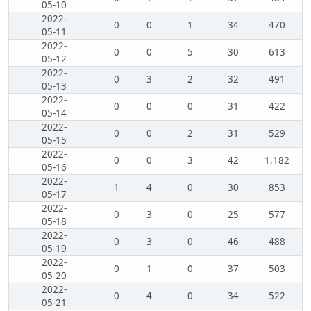
05-10
2022-
0
0
1
34
470
05-11
2022-
0
0
5
30
613
05-12
2022-
0
3
2
32
491
05-13
2022-
0
0
0
31
422
05-14
2022-
0
0
2
31
529
05-15
2022-
0
0
3
42
1,182
05-16
2022-
1
4
0
30
853
05-17
2022-
0
3
0
25
577
05-18
2022-
0
3
0
46
488
05-19
2022-
0
1
0
37
503
05-20
2022-
0
4
0
34
522
05-21