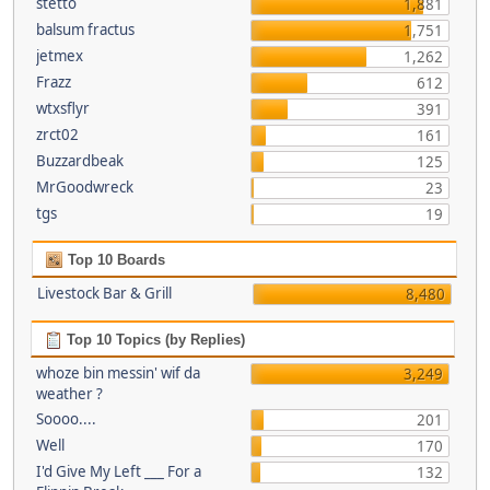
stetto
1,881
balsum fractus
1,751
jetmex
1,262
Frazz
612
wtxsflyr
391
zrct02
161
Buzzardbeak
125
MrGoodwreck
23
tgs
19
Top 10 Boards
Livestock Bar & Grill
8,480
Top 10 Topics (by Replies)
whoze bin messin' wif da
3,249
weather ?
Soooo....
201
Well
170
I'd Give My Left ___ For a
132