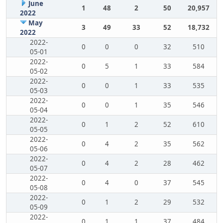
June
1
48
2
50
20,957
2022
May
3
49
33
52
18,732
2022
2022-
0
0
0
32
510
05-01
2022-
0
5
1
33
584
05-02
2022-
0
0
1
33
535
05-03
2022-
0
0
1
35
546
05-04
2022-
0
1
2
52
610
05-05
2022-
0
4
2
35
562
05-06
2022-
0
4
2
28
462
05-07
2022-
0
4
0
37
545
05-08
2022-
0
1
2
29
532
05-09
2022-
0
1
1
37
484