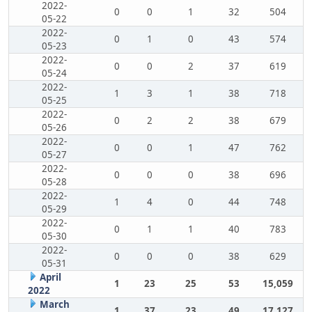
2022-
0
0
1
32
504
05-22
2022-
0
1
0
43
574
05-23
2022-
0
0
2
37
619
05-24
2022-
1
3
1
38
718
05-25
2022-
0
2
2
38
679
05-26
2022-
0
0
1
47
762
05-27
2022-
0
0
0
38
696
05-28
2022-
1
4
0
44
748
05-29
2022-
0
1
1
40
783
05-30
2022-
0
0
0
38
629
05-31
April
1
23
25
53
15,059
2022
March
1
37
23
49
17,127