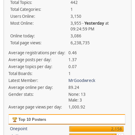
Total Topics:
442
Total Categories:
1
Users Online:
3,150
Most Online:
3,955 -
Yesterday
at
09:24:59 PM
Online today:
3,086
Total page views:
6,238,735
Average registrations per day:
0.46
Average posts per day:
1.37
Average topics per day:
0.07
Total Boards:
1
Latest Member:
MrGoodwreck
Average online per day:
89.24
Gender stats:
None: 13
Male: 3
Average page views per day:
1,000.92
Top 10 Posters
Onepoint
2,158