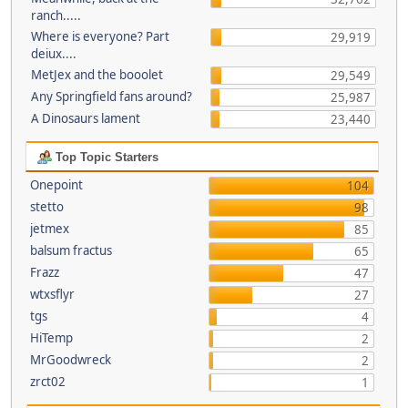
ranch.....
Where is everyone? Part
29,919
deiux....
MetJex and the booolet
29,549
Any Springfield fans around?
25,987
A Dinosaurs lament
23,440
Top Topic Starters
Onepoint
104
stetto
98
jetmex
85
balsum fractus
65
Frazz
47
wtxsflyr
27
tgs
4
HiTemp
2
MrGoodwreck
2
zrct02
1