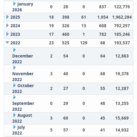
January
0
28
0
837
122,776
2026
2025
18
398
61
1,954
1,962,294
2024
19
326
13
608
792,257
2023
17
460
1
782
185,246
2022
23
525
129
68
193,537
December
2
54
0
64
12,863
2022
November
3
40
0
68
19,378
2022
October
2
27
0
55
12,287
2022
September
0
29
0
48
13,255
2022
August
3
60
0
45
15,669
2022
July
5
57
0
41
14,932
2022