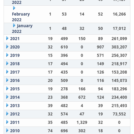
2022
February
1
53
14
52
16,266
2022
January
1
48
32
50
17,012
2022
2021
19
499
150
89
261,099
2020
32
610
0
907
303,207
2019
15
396
0
571
256,307
2018
17
494
0
149
218,917
2017
17
435
0
126
153,208
2016
20
509
0
116
145,073
2015
19
278
166
94
183,296
2014
23
368
672
124
234,400
2013
39
482
4
39
215,493
2012
32
574
47
19
73,552
2011
35
485
1,329
32
0
2010
74
696
302
18
0