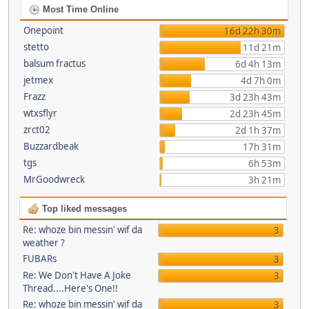
Most Time Online
Onepoint
16d 22h 30m
stetto
11d 21m
balsum fractus
6d 4h 13m
jetmex
4d 7h 0m
Frazz
3d 23h 43m
wtxsflyr
2d 23h 45m
zrct02
2d 1h 37m
Buzzardbeak
17h 31m
tgs
6h 53m
MrGoodwreck
3h 21m
Top liked messages
Re: whoze bin messin' wif da
3
weather ?
FUBARs
3
Re: We Don't Have A Joke
3
Thread....Here's One!!
Re: whoze bin messin' wif da
3