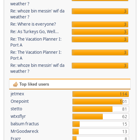
weather ?
Re: whoze bin messin' wif da
3
weather ?
Re: Where is everyone?
3
Re: As Turkeys Go, Well...
3
Re: The Vacation Planner I:
3
Port A
Re: The Vacation Planner I:
3
Port A
Re: whoze bin messin' wif da
3
weather ?
Top liked users
jetmex
114
Onepoint
101
stetto
81
wtxsflyr
62
balsum fractus
15
MrGoodwreck
13
Frazz
8