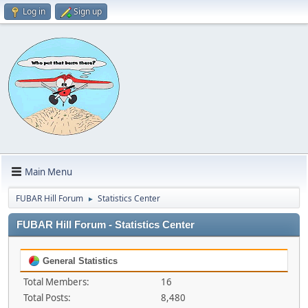
Log in
Sign up
Main Menu
FUBAR Hill Forum
Statistics Center
►
FUBAR Hill Forum - Statistics Center
General Statistics
Total Members:
16
Total Posts:
8,480