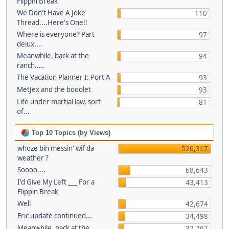
Flippin Break
We Don't Have A Joke
110
Thread....Here's One!!
Where is everyone? Part
97
deiux....
Meanwhile, back at the
94
ranch.....
The Vacation Planner I: Port A
93
MetJex and the booolet
93
Life under martial law, sort
81
of...
Top 10 Topics (by Views)
whoze bin messin' wif da
520,317
weather ?
Soooo....
68,643
I'd Give My Left ___ For a
43,413
Flippin Break
Well
42,674
Eric update continued...
34,498
Meanwhile, back at the
32,762