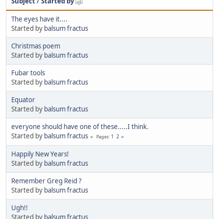
Subject
/
Started by
The eyes have it....
Started by
balsum fractus
Christmas poem
Started by
balsum fractus
Fubar tools
Started by
balsum fractus
Equator
Started by
balsum fractus
everyone should have one of these.....I think.
Started by
balsum fractus
1
2
Pages
Happily New Years!
Started by
balsum fractus
Remember Greg Reid ?
Started by
balsum fractus
Ugh!!
Started by
balsum fractus