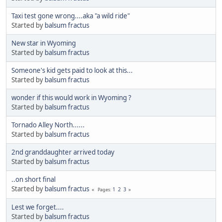
Taxi test gone wrong....aka "a wild ride"
Started by
balsum fractus
New star in Wyoming
Started by
balsum fractus
Someone's kid gets paid to look at this...
Started by
balsum fractus
wonder if this would work in Wyoming ?
Started by
balsum fractus
Tornado Alley North......
Started by
balsum fractus
2nd granddaughter arrived today
Started by
balsum fractus
..on short final
Started by
balsum fractus
1
2
3
Pages
Lest we forget....
Started by
balsum fractus