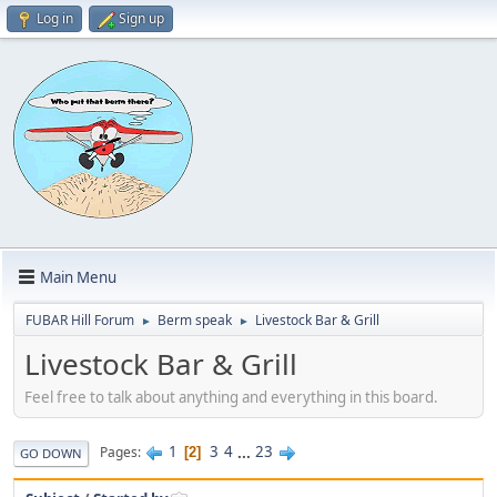
Log in
Sign up
Main Menu
FUBAR Hill Forum
Berm speak
Livestock Bar & Grill
►
►
Livestock Bar & Grill
Feel free to talk about anything and everything in this board.
1
3
4
...
23
Pages
2
GO DOWN