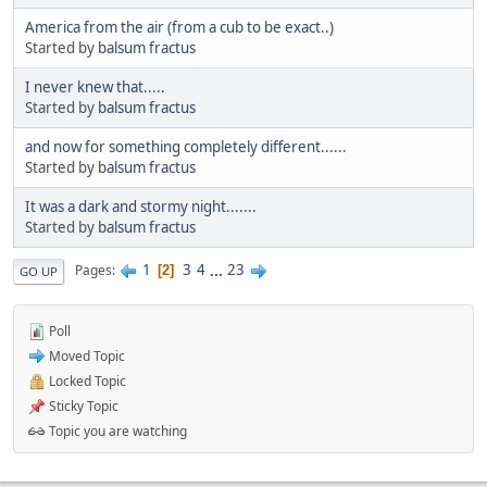
America from the air (from a cub to be exact..)
Started by
balsum fractus
I never knew that.....
Started by
balsum fractus
and now for something completely different......
Started by
balsum fractus
It was a dark and stormy night.......
Started by
balsum fractus
1
3
4
...
23
Pages
2
GO UP
Poll
Moved Topic
Locked Topic
Sticky Topic
Topic you are watching