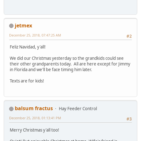
jetmex
December 25, 2018, 07:47:25 AM
#2
Feliz Navidad, y'all!
We did our Christmas yesterday so the grandkids could see
their other grandparents today. All are here except for Jimmy
in Florida and we'll be face timing him later.
Texts are for kids!
balsum fractus
Hay Feeder Control
December 25, 2018, 01:13:41 PM
#3
Merry Christmas y'all too!