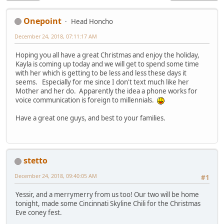
Onepoint
Head Honcho
December 24, 2018, 07:11:17 AM
Hoping you all have a great Christmas and enjoy the holiday,
Kayla is coming up today and we will get to spend some time
with her which is getting to be less and less these days it
seems. Especially for me since I don't text much like her
Mother and her do. Apparently the idea a phone works for
voice communication is foreign to millennials.
Have a great one guys, and best to your families.
stetto
December 24, 2018, 09:40:05 AM
#1
Yessir, and a merrymerry from us too! Our two will be home
tonight, made some Cincinnati Skyline Chili for the Christmas
Eve coney fest.