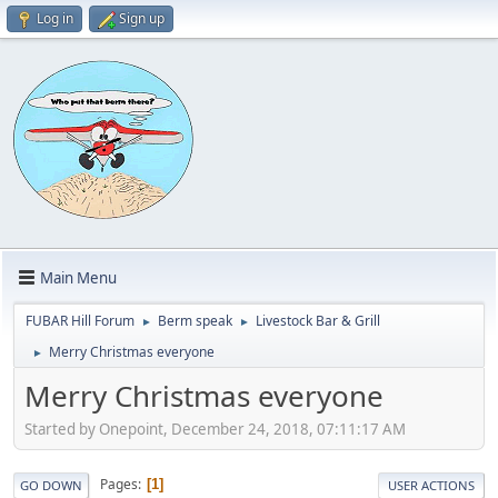
Log in
Sign up
Main Menu
FUBAR Hill Forum
Berm speak
Livestock Bar & Grill
►
►
Merry Christmas everyone
►
Merry Christmas everyone
Started by Onepoint, December 24, 2018, 07:11:17 AM
Pages
1
GO DOWN
USER ACTIONS