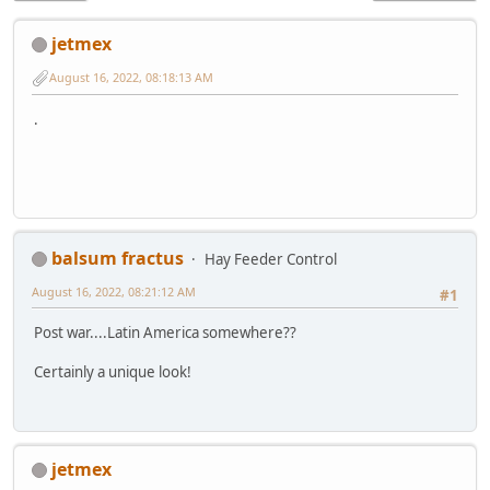
jetmex
August 16, 2022, 08:18:13 AM
.
balsum fractus
Hay Feeder Control
August 16, 2022, 08:21:12 AM
#1
Post war....Latin America somewhere??
Certainly a unique look!
jetmex