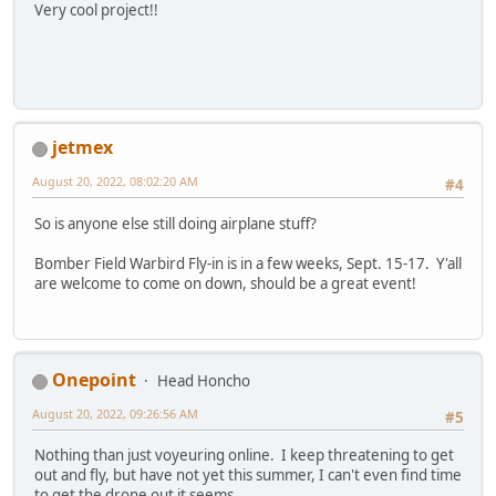
Very cool project!!
jetmex
August 20, 2022, 08:02:20 AM
#4
So is anyone else still doing airplane stuff?
Bomber Field Warbird Fly-in is in a few weeks, Sept. 15-17. Y'all
are welcome to come on down, should be a great event!
Onepoint
Head Honcho
August 20, 2022, 09:26:56 AM
#5
Nothing than just voyeuring online. I keep threatening to get
out and fly, but have not yet this summer, I can't even find time
to get the drone out it seems.