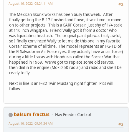
August 16, 2022, 08:24:11 AM
#2
The Mexican Skunk works has been busy this week. After
finally getting the B-17 finished and flown, it was time to move
on to other projects. This is a CARF Corsair, just shy of 1/4 scale
at 110 inch wingspan. Friend Wally got it from a doctor who
was liquidating his stash. The original paint job was truly awful,
so I finally convinced Wally to let me do this one in my favorite
Corsair scheme of all time. The model represents an FG-1D of
the El Salvadoran Air Force (yes, they actually have an air force)
during a little fracas with Honduras called the Soccer War that
happened in 1969. We've got to replace some old servos,
then dial in the engine (Moki 250 radial) and radio and she'll be
ready to fly.
Next in line is an F-82 Twin Mustang night fighter. Pics will
follow
balsum fractus
Hay Feeder Control
August 16, 2022, 09:01:34 AM
#3