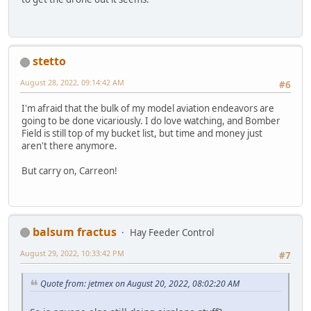
stetto
August 28, 2022, 09:14:42 AM
#6
I'm afraid that the bulk of my model aviation endeavors are
going to be done vicariously. I do love watching, and Bomber
Field is still top of my bucket list, but time and money just
aren't there anymore.
But carry on, Carreon!
balsum fractus
Hay Feeder Control
August 29, 2022, 10:33:42 PM
#7
Quote from: jetmex on August 20, 2022, 08:02:20 AM