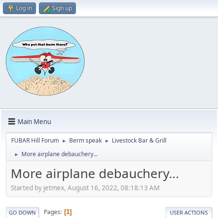
Log in
Sign up
Main Menu
FUBAR Hill Forum
Berm speak
Livestock Bar & Grill
►
►
More airplane debauchery...
►
More airplane debauchery...
Started by jetmex, August 16, 2022, 08:18:13 AM
Pages
1
GO DOWN
USER ACTIONS