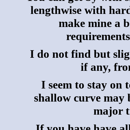
lengthwise with hard
make mine a bi
requirements 
I do not find but sli
if any, fr
I seem to stay on 
shallow curve may b
major t
If you have have al