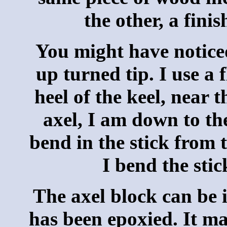
the other, a fini
You might have noticed
up turned tip. I use a f
heel of the keel, near 
axel, I am down to th
bend in the stick from t
I bend the sti
The axel block can be i
has been epoxied. It ma