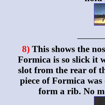
_____
8)
This shows the nos
Formica is so slick it
slot from the rear of t
piece of Formica was e
form a rib. No m