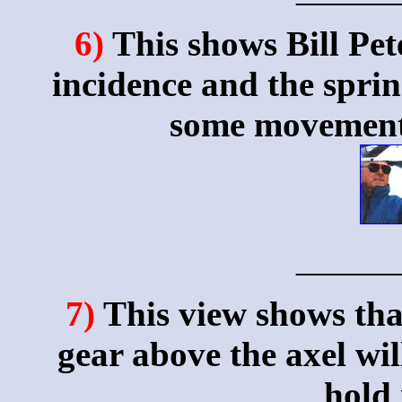
6)
This shows Bill Pet
incidence and the sprin
some movement 
_____
7)
This view shows tha
gear above the axel wil
hold 