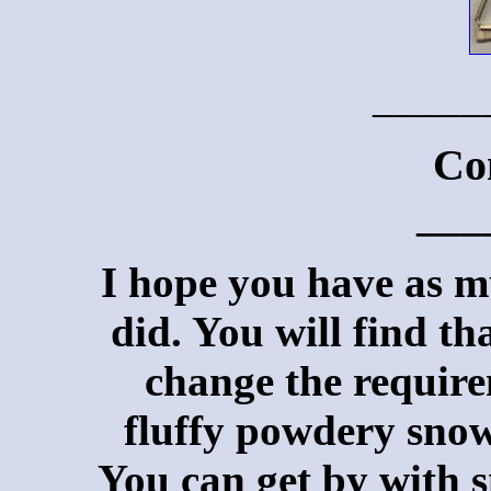
_____
Co
___
I hope you have as mu
did. You will find th
change the require
fluffy powdery snow 
You can get by with s