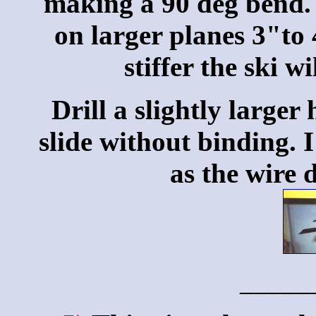
making a 90 deg bend. 
on larger planes 3"to 
stiffer the ski 
Drill a slightly larger 
slide without binding. 
as the wire 
_____