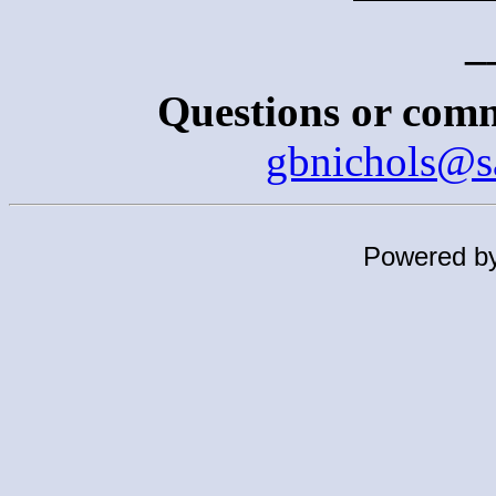
_
Questions or comm
gbnichols@s
Powered b