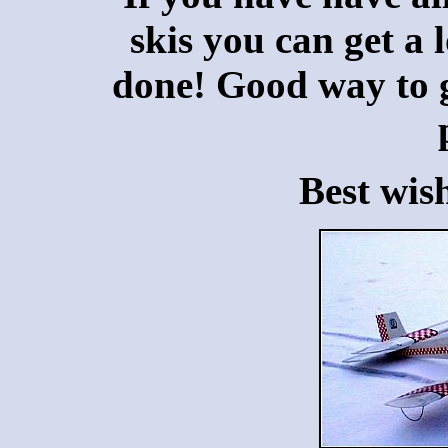
skis you can get a 
done! Good way to ge
Best wis