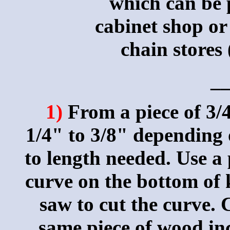
which can be p
cabinet shop or
chain stores
_
1)
From a piece of 3/4
1/4" to 3/8" depending 
to length needed. Use a 
curve on the bottom of 
saw to cut the curve. 
same piece of wood inc