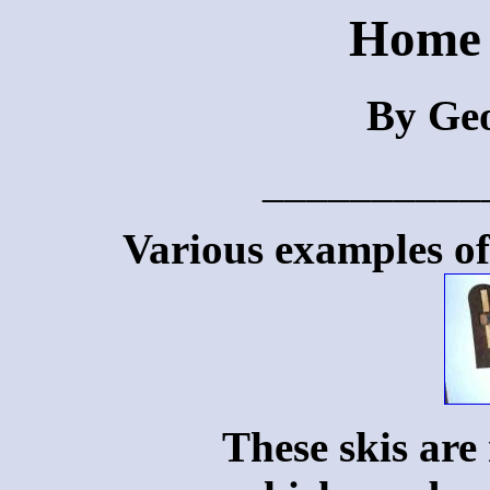
Home 
By Geo
__________
Various examples of 
These skis are