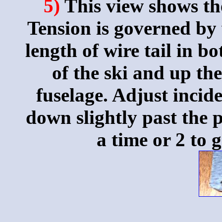
5)
This view shows th
Tension is governed by
length of wire tail in b
of the ski and up th
fuselage. Adjust incid
down slightly past the p
a time or 2 to g
_____