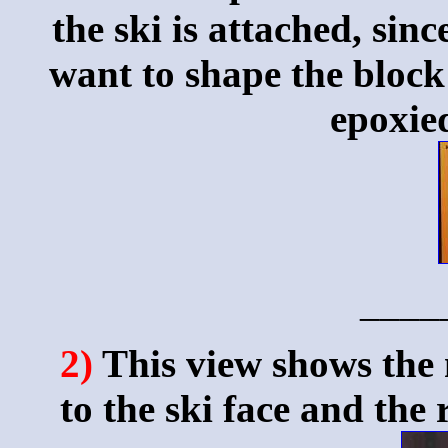
the ski is attached, sinc
want to shape the block o
epoxied
____
2)
This view shows the 
to the ski face and the 