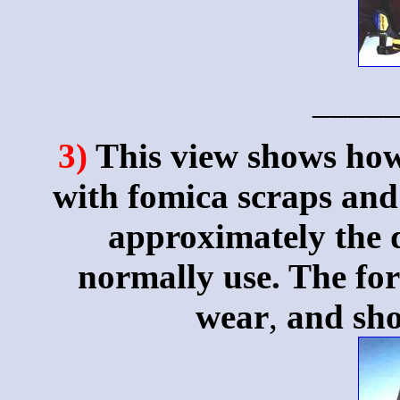
____
3)
This view shows how 
with fomica scraps and 
approximately the d
normally use. The for
wear
,
and sho