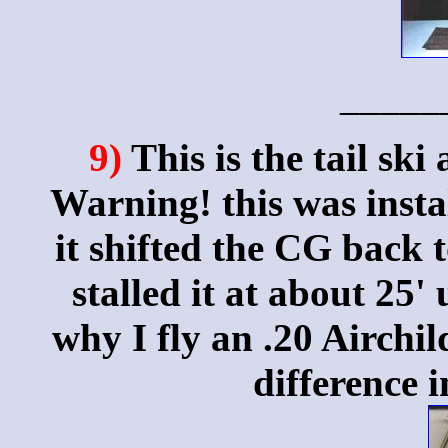
_____
9)
This is the tail ski
Warning! this was insta
it shifted the CG back t
stalled it at about 25
why I fly an .20 Airchi
difference 