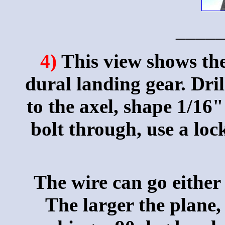
____
4)
This view shows th
dural landing gear. Dril
to the axel, shape 1/16" 
bolt through, use a loc
The wire can go either
The larger the plane,