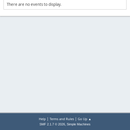
There are no events to display.
|
|
Help
Terms and Rules
Go Up ▲
,
SMF 2.1.7 © 2026
Simple Machines