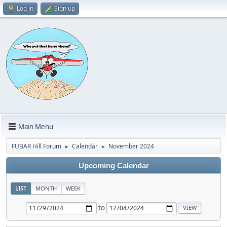
Log in
Sign up
Main Menu
FUBAR Hill Forum
Calendar
November 2024
►
►
Upcoming Calendar
LIST
MONTH
WEEK
to