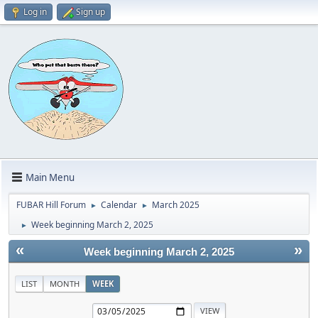
Log in
Sign up
Main Menu
FUBAR Hill Forum
Calendar
March 2025
►
►
Week beginning March 2, 2025
►
«
»
Week beginning March 2, 2025
LIST
MONTH
WEEK