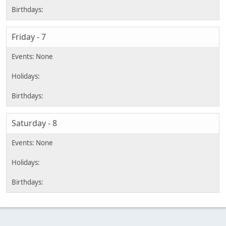
Friday - 7
Saturday - 8