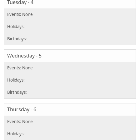
Tuesday - 4
Wednesday - 5
Thursday - 6