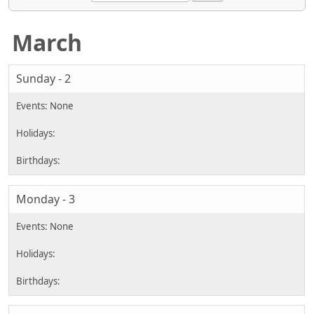
March
Sunday - 2
Monday - 3