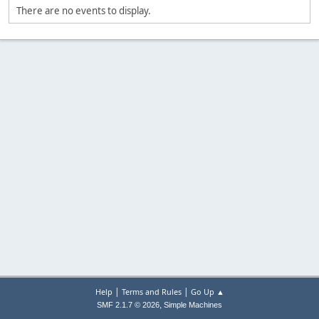
There are no events to display.
|
|
Help
Terms and Rules
Go Up ▲
,
SMF 2.1.7 © 2026
Simple Machines