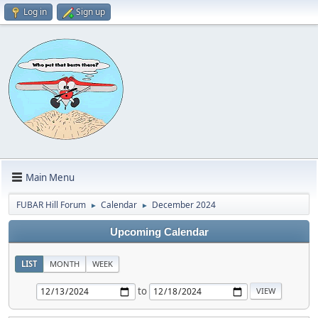
Log in
Sign up
Main Menu
FUBAR Hill Forum
Calendar
December 2024
►
►
Upcoming Calendar
LIST
MONTH
WEEK
to