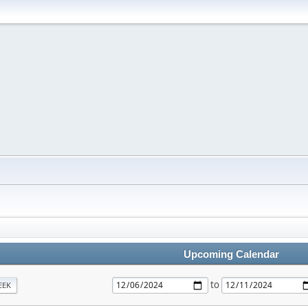
Upcoming Calendar
to
EEK