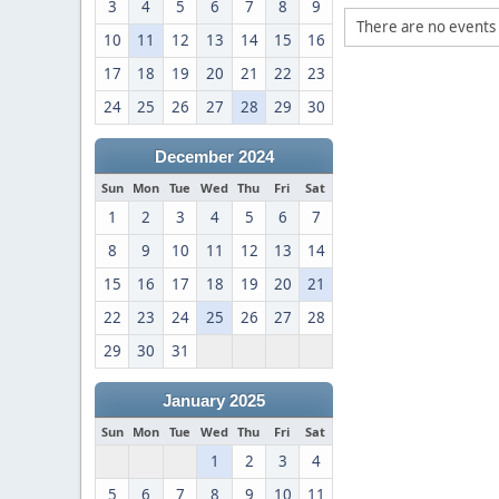
3
4
5
6
7
8
9
There are no events 
10
11
12
13
14
15
16
17
18
19
20
21
22
23
24
25
26
27
28
29
30
December 2024
Sun
Mon
Tue
Wed
Thu
Fri
Sat
1
2
3
4
5
6
7
8
9
10
11
12
13
14
15
16
17
18
19
20
21
22
23
24
25
26
27
28
29
30
31
January 2025
Sun
Mon
Tue
Wed
Thu
Fri
Sat
1
2
3
4
5
6
7
8
9
10
11