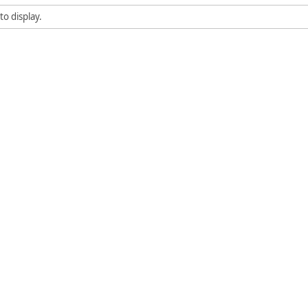
to display.