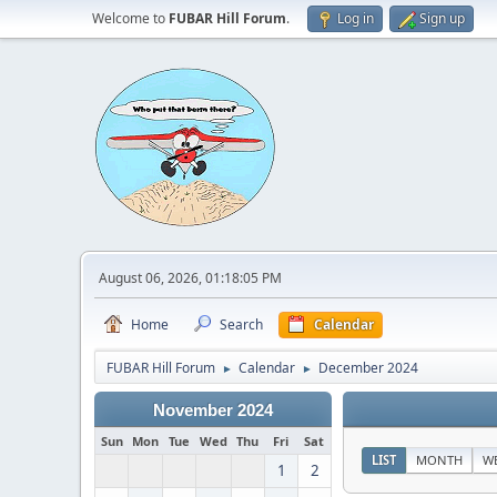
Welcome to
FUBAR Hill Forum
.
Log in
Sign up
August 06, 2026, 01:18:05 PM
Home
Search
Calendar
FUBAR Hill Forum
Calendar
December 2024
►
►
November 2024
Sun
Mon
Tue
Wed
Thu
Fri
Sat
LIST
MONTH
W
1
2