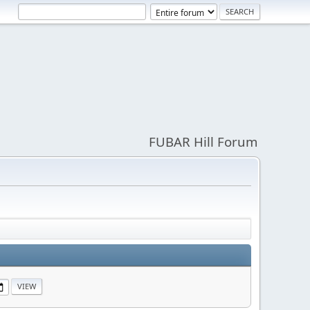
FUBAR Hill Forum