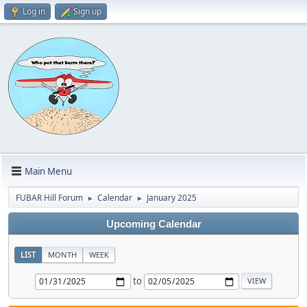
Log in
Sign up
Main Menu
FUBAR Hill Forum
Calendar
January 2025
►
►
Upcoming Calendar
LIST
MONTH
WEEK
to