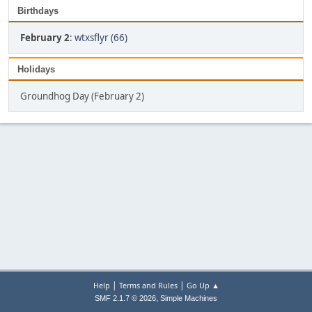
Birthdays
February 2
:
wtxsflyr (66)
Holidays
Groundhog Day (February 2)
|
|
Help
Terms and Rules
Go Up ▲
,
SMF 2.1.7 © 2026
Simple Machines