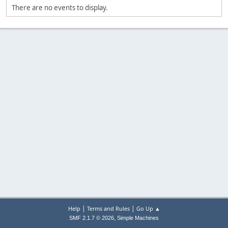
There are no events to display.
|
|
Help
Terms and Rules
Go Up ▲
,
SMF 2.1.7 © 2026
Simple Machines