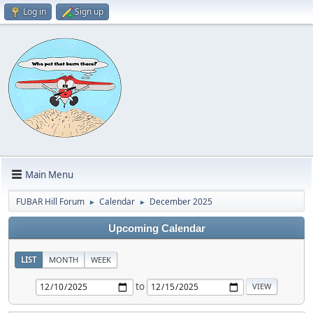
Log in
Sign up
Main Menu
FUBAR Hill Forum
Calendar
December 2025
►
►
Upcoming Calendar
LIST
MONTH
WEEK
to