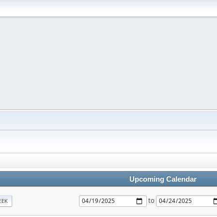
Upcoming Calendar
to
EEK