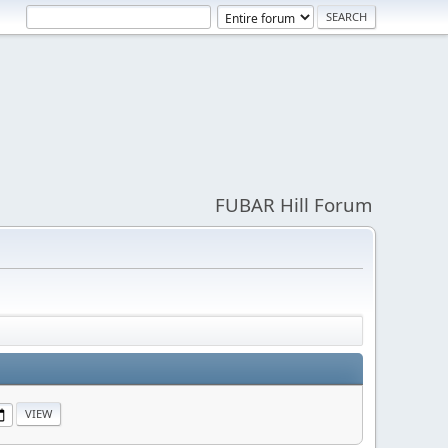
FUBAR Hill Forum