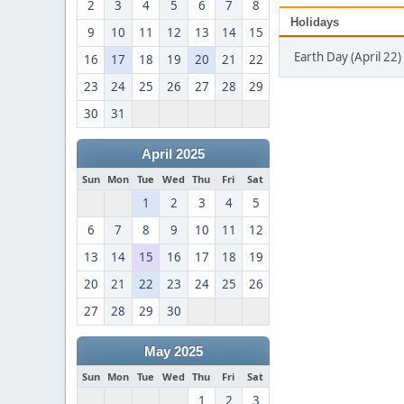
2
3
4
5
6
7
8
Holidays
9
10
11
12
13
14
15
Earth Day (April 22)
16
17
18
19
20
21
22
23
24
25
26
27
28
29
30
31
April 2025
Sun
Mon
Tue
Wed
Thu
Fri
Sat
1
2
3
4
5
6
7
8
9
10
11
12
13
14
15
16
17
18
19
20
21
22
23
24
25
26
27
28
29
30
May 2025
Sun
Mon
Tue
Wed
Thu
Fri
Sat
1
2
3