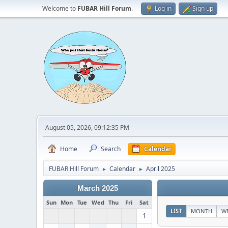
Welcome to
FUBAR Hill Forum
.
Log in
Sign up
August 05, 2026, 09:12:35 PM
Home
Search
Calendar
FUBAR Hill Forum
Calendar
April 2025
►
►
March 2025
Sun
Mon
Tue
Wed
Thu
Fri
Sat
LIST
MONTH
W
1