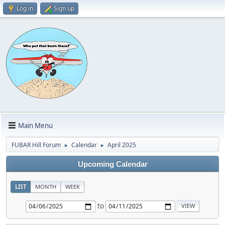
Log in
Sign up
Main Menu
FUBAR Hill Forum
Calendar
April 2025
►
►
Upcoming Calendar
LIST
MONTH
WEEK
to