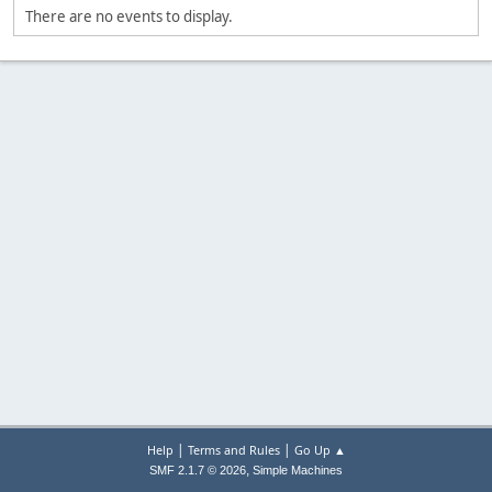
There are no events to display.
|
|
Help
Terms and Rules
Go Up ▲
,
SMF 2.1.7 © 2026
Simple Machines