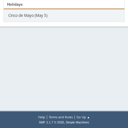
Holidays
Cinco de Mayo (May 5)
|
|
Help
Terms and Rules
Go Up ▲
,
SMF 2.1.7 © 2026
Simple Machines