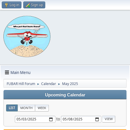
Log in
Sign up
Main Menu
FUBAR Hill Forum
Calendar
May 2025
►
►
Upcoming Calendar
LIST
MONTH
WEEK
to