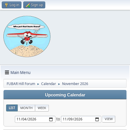
Log in
Sign up
Main Menu
FUBAR Hill Forum
Calendar
November 2026
►
►
Upcoming Calendar
LIST
MONTH
WEEK
to