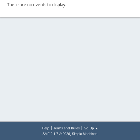
There are no events to display.
|
|
Help
Terms and Rules
Go Up ▲
,
SMF 2.1.7 © 2026
Simple Machines