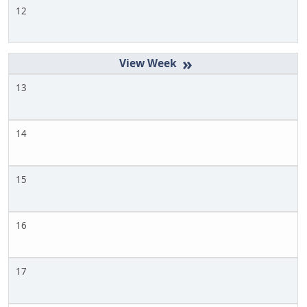
12
»
13
14
15
16
17