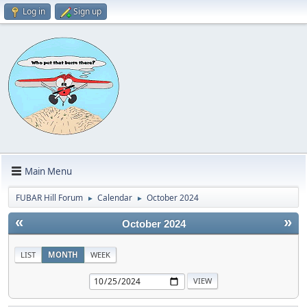
Log in
Sign up
Main Menu
FUBAR Hill Forum
Calendar
October 2024
►
►
«
»
October 2024
LIST
MONTH
WEEK