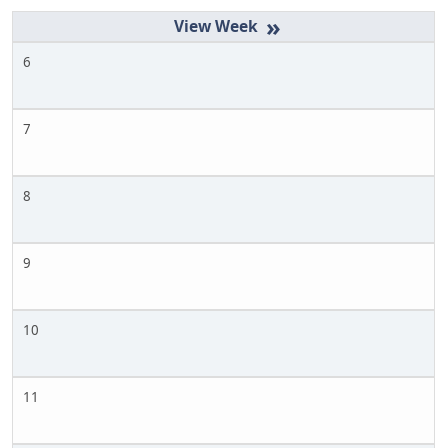
»
6
7
8
9
10
11