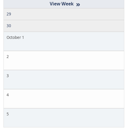
»
29
30
October 1
2
3
4
5