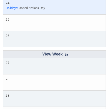
24
Holidays:
United Nations Day
25
26
»
27
28
29