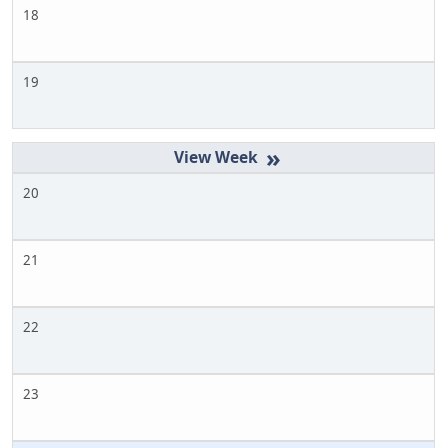
18
19
»
20
21
22
23