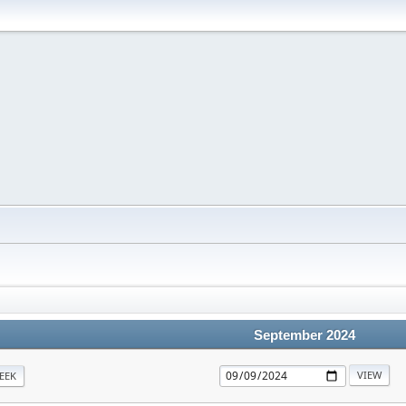
September 2024
EEK