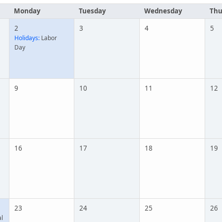
Monday
Tuesday
Wednesday
Thu
2
3
4
5
Holidays:
Labor
Day
9
10
11
12
16
17
18
19
23
24
25
26
l