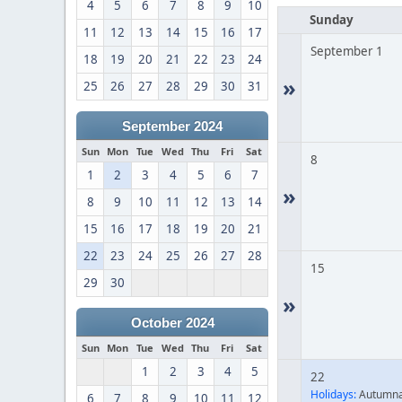
4
5
6
7
8
9
10
Sunday
11
12
13
14
15
16
17
September 1
18
19
20
21
22
23
24
»
25
26
27
28
29
30
31
September 2024
Sun
Mon
Tue
Wed
Thu
Fri
Sat
8
1
2
3
4
5
6
7
»
8
9
10
11
12
13
14
15
16
17
18
19
20
21
22
23
24
25
26
27
28
15
29
30
»
October 2024
Sun
Mon
Tue
Wed
Thu
Fri
Sat
1
2
3
4
5
22
Holidays:
Autumna
6
7
8
9
10
11
12