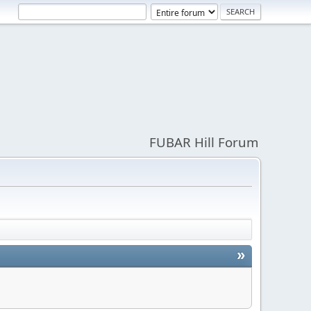
FUBAR Hill Forum
»