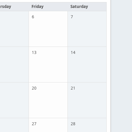
rsday
Friday
Saturday
6
7
13
14
20
21
27
28