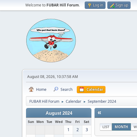
Welcome to
FUBAR Hill Forum
.
Log in
Sign up
August 08, 2026, 10:37:58 AM
Home
Search
Calendar
FUBAR Hill Forum
Calendar
September 2024
►
►
«
August 2024
Sun
Mon
Tue
Wed
Thu
Fri
Sat
LIST
MONTH
W
1
2
3