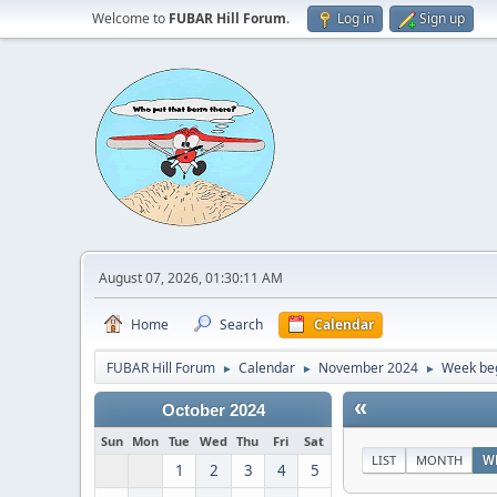
Welcome to
FUBAR Hill Forum
.
Log in
Sign up
August 07, 2026, 01:30:11 AM
Home
Search
Calendar
FUBAR Hill Forum
Calendar
November 2024
Week be
►
►
►
«
October 2024
Sun
Mon
Tue
Wed
Thu
Fri
Sat
LIST
MONTH
W
1
2
3
4
5