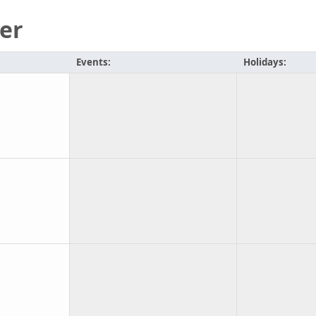
er
Events:
Holidays: