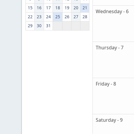
15
16
17
18
19
20
21
Wednesday - 6
22
23
24
25
26
27
28
29
30
31
Thursday - 7
Friday - 8
Saturday - 9