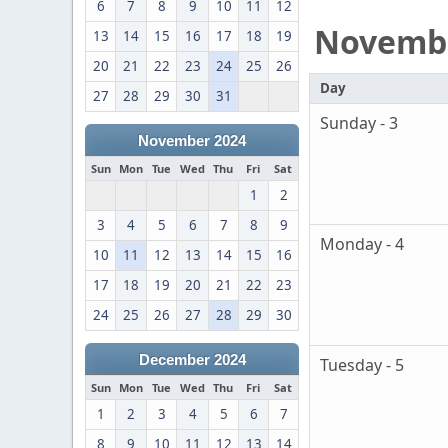
6
7
8
9
10
11
12
Novemb
13
14
15
16
17
18
19
20
21
22
23
24
25
26
Day
27
28
29
30
31
Sunday - 3
November 2024
Sun
Mon
Tue
Wed
Thu
Fri
Sat
1
2
3
4
5
6
7
8
9
Monday - 4
10
11
12
13
14
15
16
17
18
19
20
21
22
23
24
25
26
27
28
29
30
December 2024
Tuesday - 5
Sun
Mon
Tue
Wed
Thu
Fri
Sat
1
2
3
4
5
6
7
8
9
10
11
12
13
14