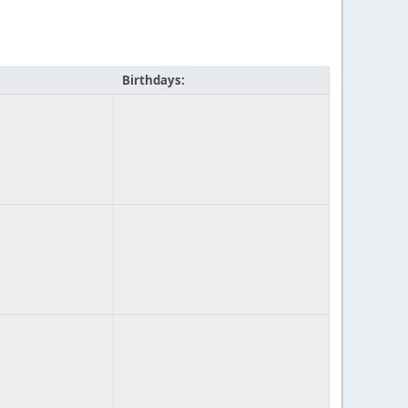
Birthdays: