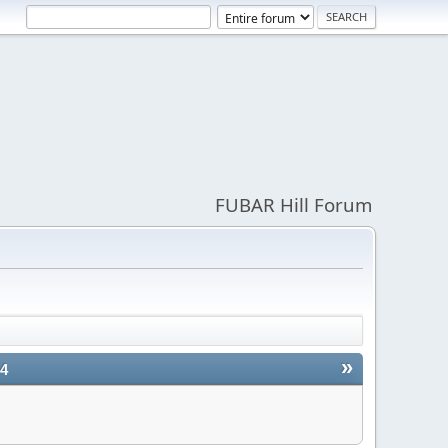
FUBAR Hill Forum
»
24