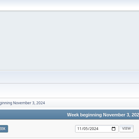
ginning November 3, 2024
Week beginning November 3, 20
EEK