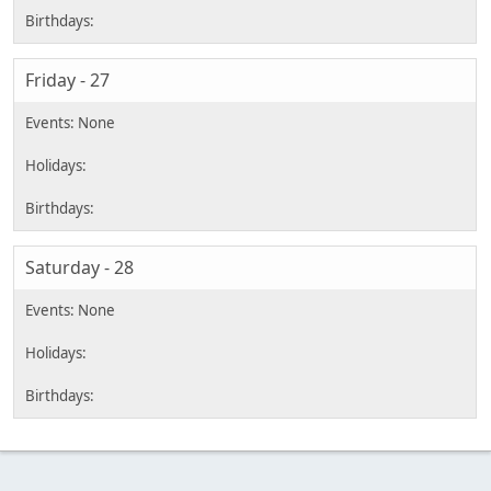
Friday - 27
Saturday - 28