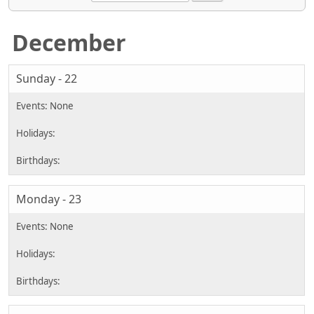
December
Sunday - 22
Monday - 23