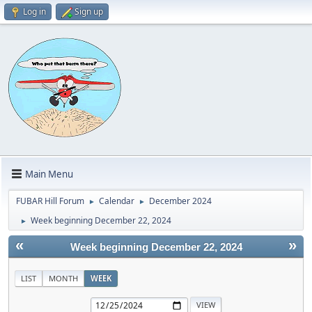
Log in
Sign up
Main Menu
FUBAR Hill Forum
Calendar
December 2024
►
►
Week beginning December 22, 2024
►
«
»
Week beginning December 22, 2024
LIST
MONTH
WEEK