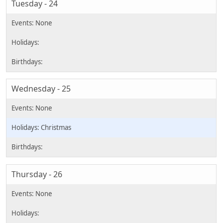
Tuesday - 24
Wednesday - 25
Christmas
Thursday - 26