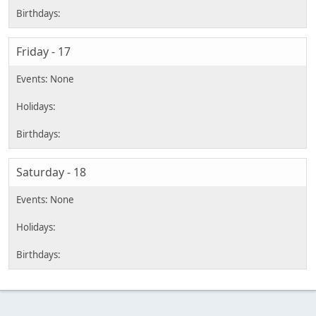
Friday - 17
Saturday - 18