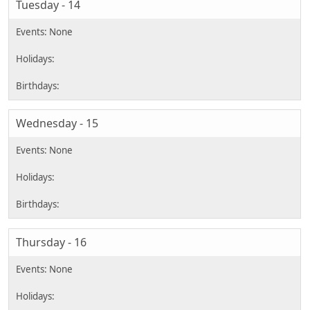
Tuesday - 14
Wednesday - 15
Thursday - 16