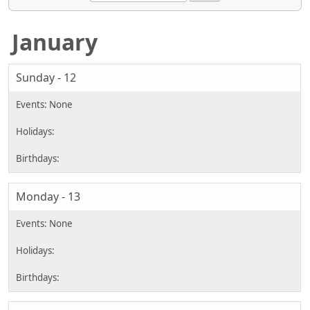
January
Sunday - 12
Monday - 13