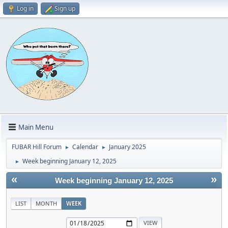
Log in
Sign up
Main Menu
FUBAR Hill Forum
Calendar
January 2025
►
►
Week beginning January 12, 2025
►
«
»
Week beginning January 12, 2025
LIST
MONTH
WEEK