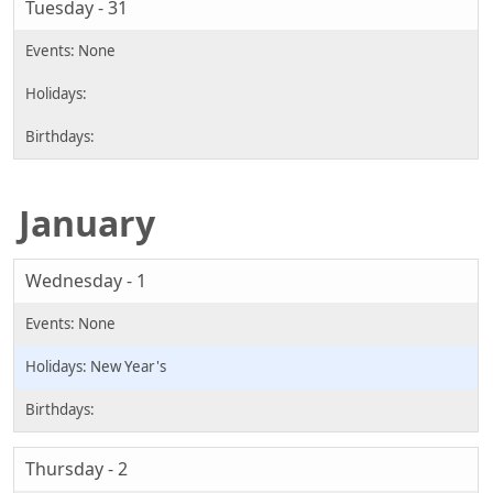
Tuesday - 31
January
Wednesday - 1
New Year's
Thursday - 2