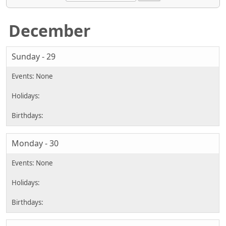
December
Sunday - 29
Monday - 30