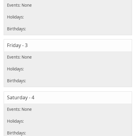
Friday - 3
Saturday - 4