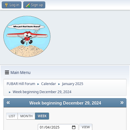
Log in
Sign up
Main Menu
FUBAR Hill Forum
Calendar
January 2025
►
►
Week beginning December 29, 2024
►
«
»
Week beginning December 29, 2024
LIST
MONTH
WEEK