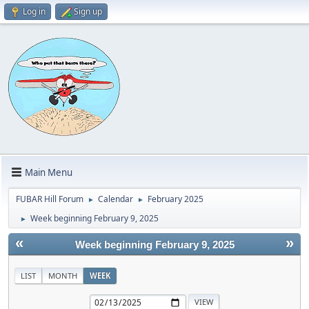
Log in
Sign up
Main Menu
FUBAR Hill Forum
Calendar
February 2025
►
►
Week beginning February 9, 2025
►
«
»
Week beginning February 9, 2025
LIST
MONTH
WEEK