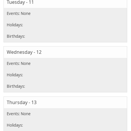
Tuesday - 11
Wednesday - 12
Thursday - 13