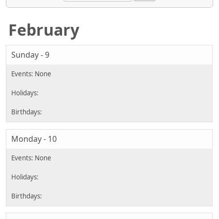
February
Sunday - 9
Monday - 10