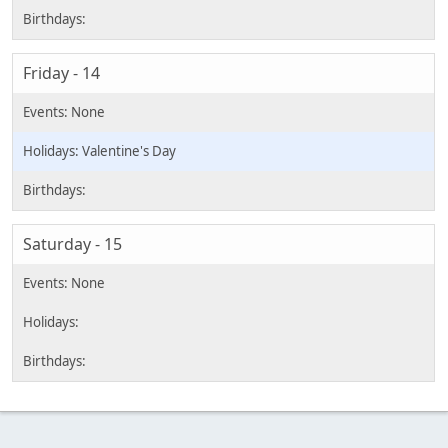
Friday - 14
Valentine's Day
Saturday - 15