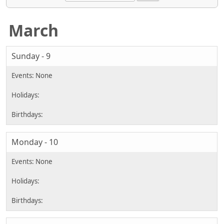
March
Sunday - 9
Monday - 10