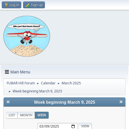
Log in
Sign up
Main Menu
FUBAR Hill Forum
Calendar
March 2025
►
►
Week beginning March 9, 2025
►
«
»
Week beginning March 9, 2025
LIST
MONTH
WEEK