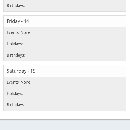
Friday - 14
Saturday - 15