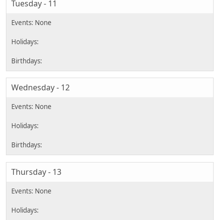
Tuesday - 11
Wednesday - 12
Thursday - 13