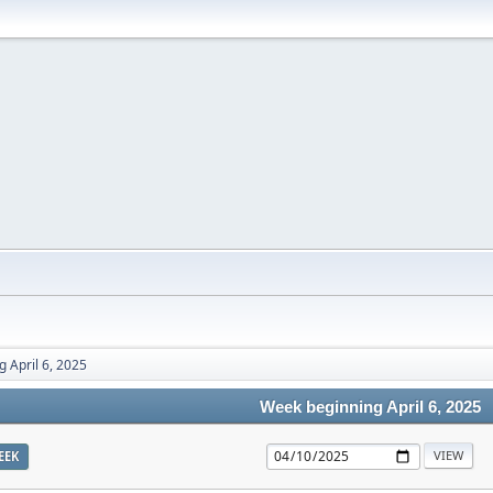
 April 6, 2025
Week beginning April 6, 2025
EEK