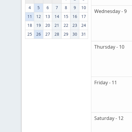
4
5
6
7
8
9
10
Wednesday - 9
11
12
13
14
15
16
17
18
19
20
21
22
23
24
25
26
27
28
29
30
31
Thursday - 10
Friday - 11
Saturday - 12