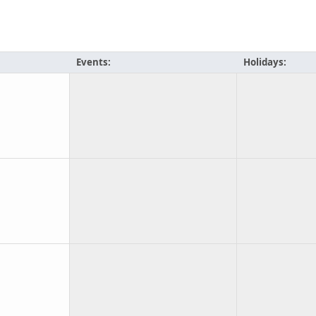
Events:
Holidays: