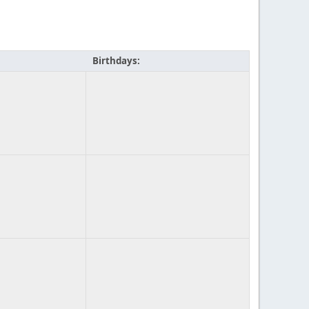
Birthdays: