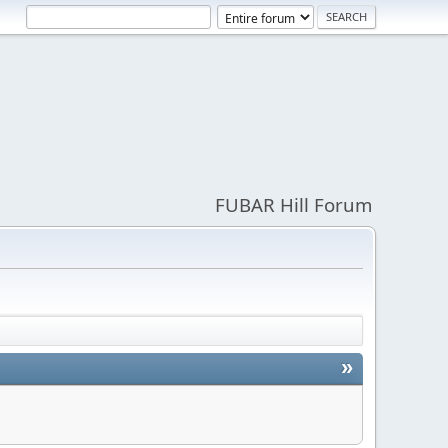
FUBAR Hill Forum
»