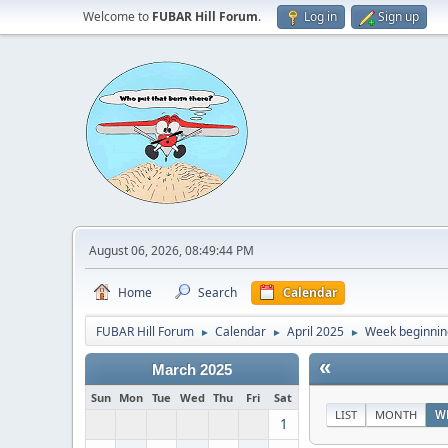
Welcome to
FUBAR Hill Forum
.
Log in
Sign up
August 06, 2026, 08:49:44 PM
Home
Search
Calendar
FUBAR Hill Forum
Calendar
April 2025
Week beginning
►
►
►
«
March 2025
Sun
Mon
Tue
Wed
Thu
Fri
Sat
LIST
MONTH
W
1