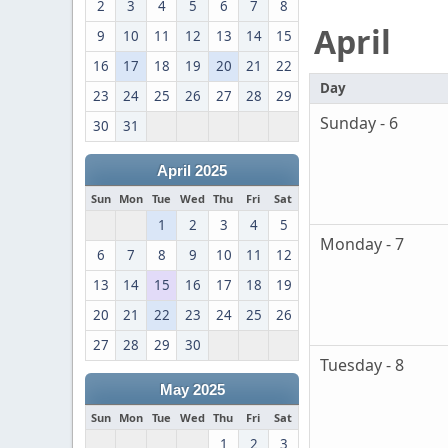
2
3
4
5
6
7
8
April
9
10
11
12
13
14
15
16
17
18
19
20
21
22
Day
23
24
25
26
27
28
29
Sunday - 6
30
31
April 2025
Sun
Mon
Tue
Wed
Thu
Fri
Sat
1
2
3
4
5
Monday - 7
6
7
8
9
10
11
12
13
14
15
16
17
18
19
20
21
22
23
24
25
26
27
28
29
30
Tuesday - 8
May 2025
Sun
Mon
Tue
Wed
Thu
Fri
Sat
1
2
3