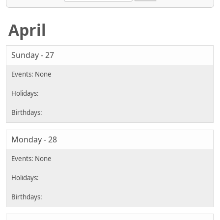
April
Sunday - 27
Monday - 28