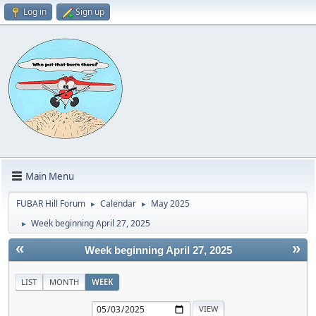
Log in
Sign up
Main Menu
FUBAR Hill Forum
Calendar
May 2025
►
►
Week beginning April 27, 2025
►
«
»
Week beginning April 27, 2025
LIST
MONTH
WEEK