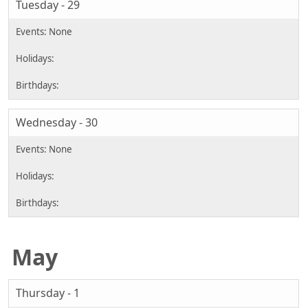
Tuesday - 29
Wednesday - 30
May
Thursday - 1