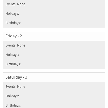
Friday - 2
Saturday - 3