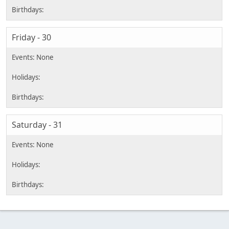
Friday - 30
Saturday - 31