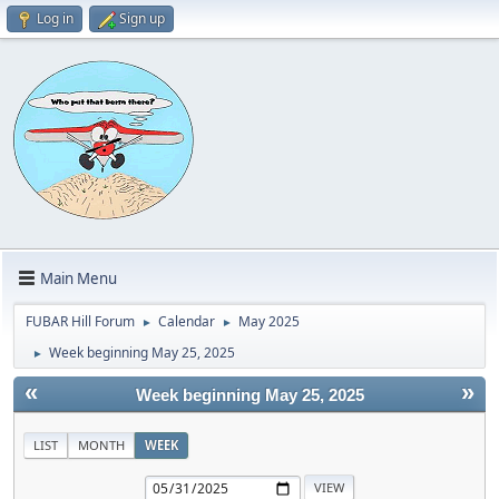
Log in
Sign up
Main Menu
FUBAR Hill Forum
Calendar
May 2025
►
►
Week beginning May 25, 2025
►
«
»
Week beginning May 25, 2025
LIST
MONTH
WEEK