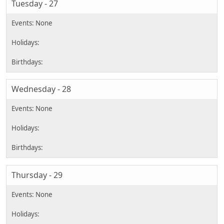
Tuesday - 27
Wednesday - 28
Thursday - 29