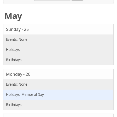
May
Sunday - 25
Monday - 26
Memorial Day