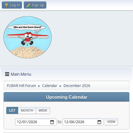
Log in
Sign up
Main Menu
FUBAR Hill Forum
Calendar
December 2026
►
►
Upcoming Calendar
LIST
MONTH
WEEK
to