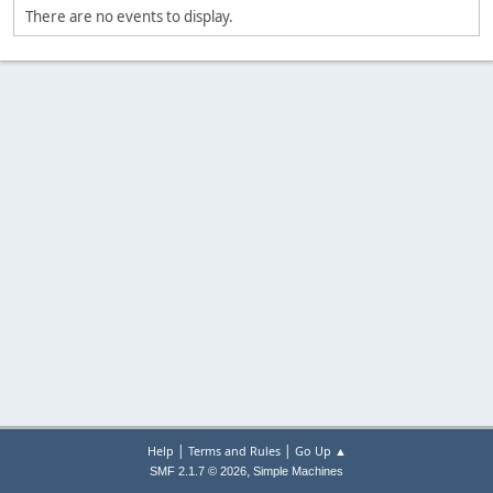
There are no events to display.
|
|
Help
Terms and Rules
Go Up ▲
,
SMF 2.1.7 © 2026
Simple Machines