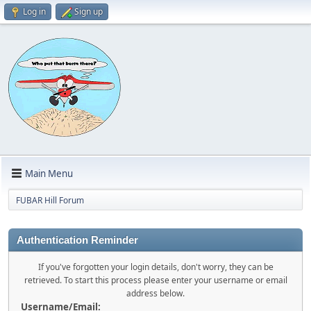
Log in
Sign up
Main Menu
FUBAR Hill Forum
Authentication Reminder
If you've forgotten your login details, don't worry, they can be
retrieved. To start this process please enter your username or email
address below.
Username/Email: