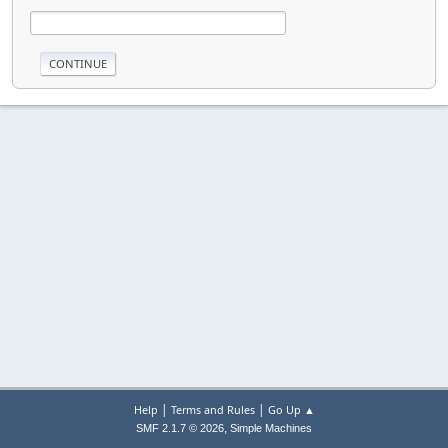
|
|
Help
Terms and Rules
Go Up ▲
,
SMF 2.1.7 © 2026
Simple Machines