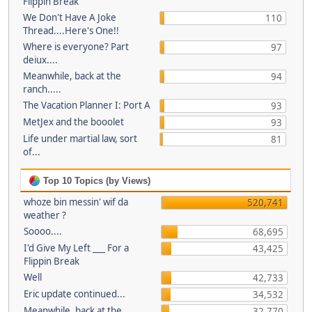
Flippin Break
We Don't Have A Joke
110
Thread....Here's One!!
Where is everyone? Part
97
deiux....
Meanwhile, back at the
94
ranch.....
The Vacation Planner I: Port A
93
MetJex and the booolet
93
Life under martial law, sort
81
of...
Top 10 Topics (by Views)
whoze bin messin' wif da
520,741
weather ?
Soooo....
68,695
I'd Give My Left ___ For a
43,425
Flippin Break
Well
42,733
Eric update continued...
34,532
Meanwhile, back at the
32,770