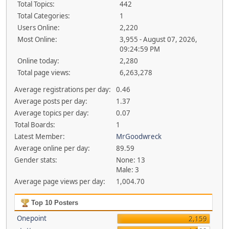
Total Topics:
442
Total Categories:
1
Users Online:
2,220
Most Online:
3,955 - August 07, 2026,
09:24:59 PM
Online today:
2,280
Total page views:
6,263,278
Average registrations per day:
0.46
Average posts per day:
1.37
Average topics per day:
0.07
Total Boards:
1
Latest Member:
MrGoodwreck
Average online per day:
89.59
Gender stats:
None: 13
Male: 3
Average page views per day:
1,004.70
Top 10 Posters
Onepoint
2,159