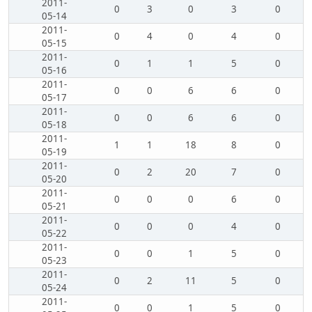
2011-
0
3
0
3
0
05-14
2011-
0
4
0
4
0
05-15
2011-
0
1
1
5
0
05-16
2011-
0
0
6
6
0
05-17
2011-
0
0
6
6
0
05-18
2011-
1
1
18
8
0
05-19
2011-
0
2
20
7
0
05-20
2011-
0
0
0
6
0
05-21
2011-
0
0
0
4
0
05-22
2011-
0
0
1
5
0
05-23
2011-
0
2
11
5
0
05-24
2011-
0
0
1
5
0