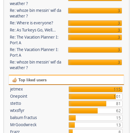
weather ?
Re: whoze bin messin' wif da
3
weather ?
Re: Where is everyone?
3
Re: As Turkeys Go, Well...
3
Re: The Vacation Planner I:
3
Port A
Re: The Vacation Planner I:
3
Port A
Re: whoze bin messin' wif da
3
weather ?
Top liked users
jetmex
115
Onepoint
101
stetto
81
wtxsflyr
62
balsum fractus
15
MrGoodwreck
13
Frazz
8