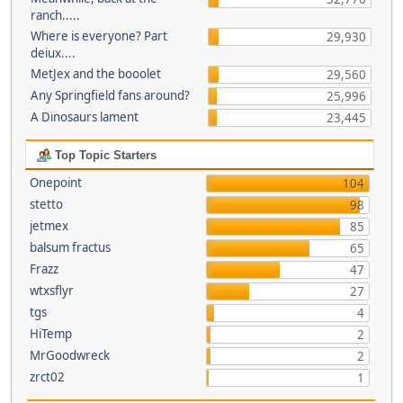
ranch.....
Where is everyone? Part
29,930
deiux....
MetJex and the booolet
29,560
Any Springfield fans around?
25,996
A Dinosaurs lament
23,445
Top Topic Starters
Onepoint
104
stetto
98
jetmex
85
balsum fractus
65
Frazz
47
wtxsflyr
27
tgs
4
HiTemp
2
MrGoodwreck
2
zrct02
1