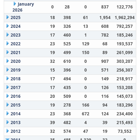
January
0
28
0
837
122,776
2026
2025
18
398
61
1,954
1,962,294
2024
19
326
13
608
792,257
2023
17
460
1
782
185,246
2022
23
525
129
68
193,537
2021
19
499
150
89
261,099
2020
32
610
0
907
303,207
2019
15
396
0
571
256,307
2018
17
494
0
149
218,917
2017
17
435
0
126
153,208
2016
20
509
0
116
145,073
2015
19
278
166
94
183,296
2014
23
368
672
124
234,400
2013
39
482
4
39
215,493
2012
32
574
47
19
73,552