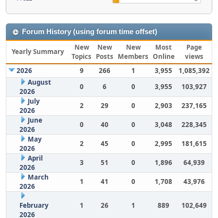
Forum History (using forum time offset)
New
New
New
Most
Page
Yearly Summary
Topics
Posts
Members
Online
views
2026
9
266
1
3,955
1,085,392
August
0
6
0
3,955
103,927
2026
July
2
29
0
2,903
237,165
2026
June
0
40
0
3,048
228,345
2026
May
2
45
0
2,995
181,615
2026
April
3
51
0
1,896
64,939
2026
March
1
41
0
1,708
43,976
2026
February
1
26
1
889
102,649
2026