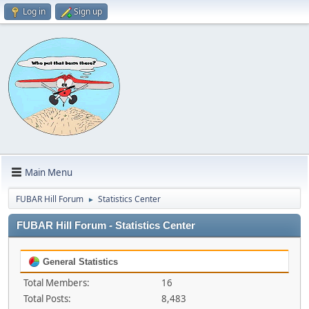
Log in
Sign up
Main Menu
FUBAR Hill Forum
Statistics Center
►
FUBAR Hill Forum - Statistics Center
General Statistics
Total Members:
16
Total Posts:
8,483