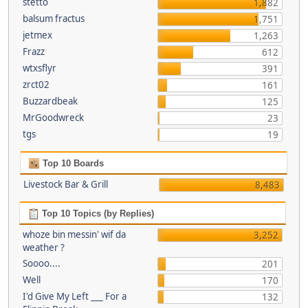
stetto
1,882
balsum fractus
1,751
jetmex
1,263
Frazz
612
wtxsflyr
391
zrct02
161
Buzzardbeak
125
MrGoodwreck
23
tgs
19
Top 10 Boards
Livestock Bar & Grill
8,483
Top 10 Topics (by Replies)
whoze bin messin' wif da
3,252
weather ?
Soooo....
201
Well
170
I'd Give My Left ___ For a
132