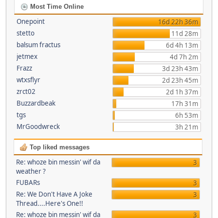
Most Time Online
Onepoint
16d 22h 36m
stetto
11d 28m
balsum fractus
6d 4h 13m
jetmex
4d 7h 2m
Frazz
3d 23h 43m
wtxsflyr
2d 23h 45m
zrct02
2d 1h 37m
Buzzardbeak
17h 31m
tgs
6h 53m
MrGoodwreck
3h 21m
Top liked messages
Re: whoze bin messin' wif da
3
weather ?
FUBARs
3
Re: We Don't Have A Joke
3
Thread....Here's One!!
Re: whoze bin messin' wif da
3