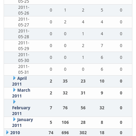
05-25
2011-
0
1
2
5
0
05-26
2011-
0
2
4
4
0
05-27
2011-
0
0
1
4
0
05-28
2011-
0
0
2
7
0
05-29
2011-
0
0
1
6
0
05-30
2011-
0
0
0
6
0
05-31
April
2
35
23
10
0
2011
March
2
32
31
9
0
2011
February
7
76
56
32
0
2011
January
5
106
28
8
0
2011
2010
74
696
302
18
0