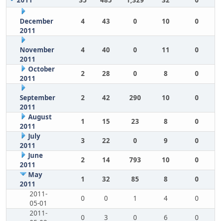
2011
35
485
1,329
32
0
December
4
43
0
10
0
2011
November
4
40
0
11
0
2011
October
2
28
0
8
0
2011
September
2
42
290
10
0
2011
August
1
15
23
8
0
2011
July
3
22
0
9
0
2011
June
2
14
793
10
0
2011
May
1
32
85
8
0
2011
2011-
0
0
1
4
0
05-01
2011-
0
3
0
6
0