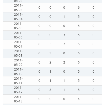
05-02
2011-
0
0
0
6
0
05-03
2011-
0
0
1
5
0
05-04
2011-
0
0
0
5
0
05-05
2011-
0
0
3
5
0
05-06
2011-
0
3
2
5
0
05-07
2011-
0
3
0
6
0
05-08
2011-
0
2
2
6
0
05-09
2011-
0
1
0
5
0
05-10
2011-
0
1
1
5
0
05-11
2011-
0
3
1
5
0
05-12
2011-
0
0
0
4
0
05-13