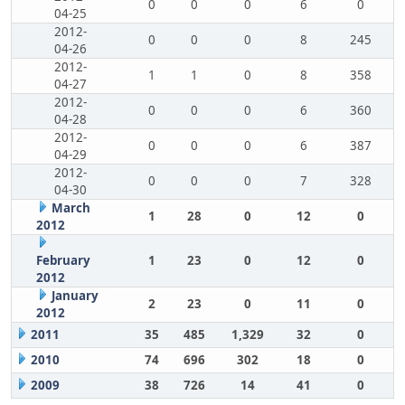
0
0
0
6
0
04-25
2012-
0
0
0
8
245
04-26
2012-
1
1
0
8
358
04-27
2012-
0
0
0
6
360
04-28
2012-
0
0
0
6
387
04-29
2012-
0
0
0
7
328
04-30
March
1
28
0
12
0
2012
February
1
23
0
12
0
2012
January
2
23
0
11
0
2012
2011
35
485
1,329
32
0
2010
74
696
302
18
0
2009
38
726
14
41
0