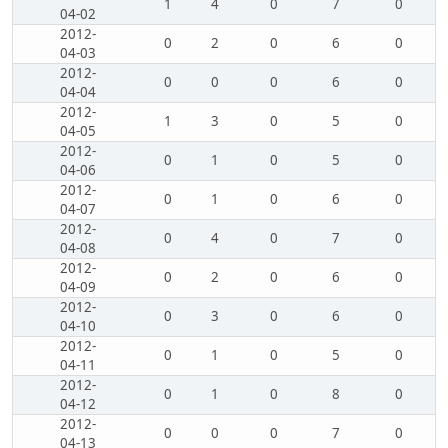
1
4
0
7
0
04-02
2012-
0
2
0
6
0
04-03
2012-
0
0
0
6
0
04-04
2012-
1
3
0
5
0
04-05
2012-
0
1
0
5
0
04-06
2012-
0
1
0
6
0
04-07
2012-
0
4
0
7
0
04-08
2012-
0
2
0
6
0
04-09
2012-
0
3
0
6
0
04-10
2012-
0
1
0
5
0
04-11
2012-
0
1
0
8
0
04-12
2012-
0
0
0
7
0
04-13