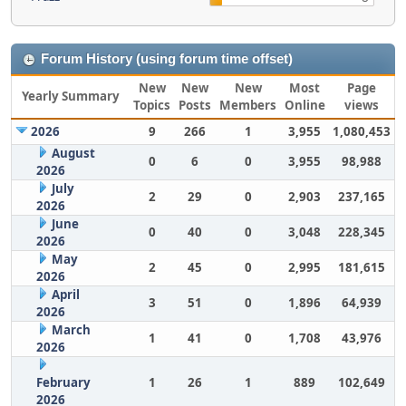
Forum History (using forum time offset)
New
New
New
Most
Page
Yearly Summary
Topics
Posts
Members
Online
views
2026
9
266
1
3,955
1,080,453
August
0
6
0
3,955
98,988
2026
July
2
29
0
2,903
237,165
2026
June
0
40
0
3,048
228,345
2026
May
2
45
0
2,995
181,615
2026
April
3
51
0
1,896
64,939
2026
March
1
41
0
1,708
43,976
2026
February
1
26
1
889
102,649
2026