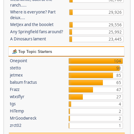
ranch.....
Where is everyone? Part
29,926
deiux....
MetJex and the booolet
29,556
Any Springfield fans around?
25,992
A Dinosaurs lament
23,445
Top Topic Starters
Onepoint
104
stetto
98
jetmex
85
balsum fractus
65
Frazz
47
wtxsflyr
27
tgs
4
HiTemp
2
MrGoodwreck
2
zrct02
1