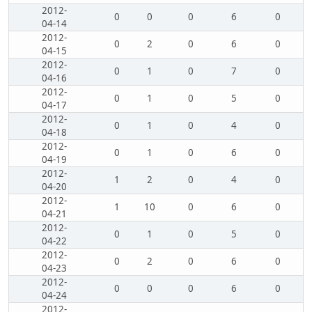
2012-
0
0
0
6
0
04-14
2012-
0
2
0
6
0
04-15
2012-
0
1
0
7
0
04-16
2012-
0
1
0
5
0
04-17
2012-
0
1
0
4
0
04-18
2012-
0
1
0
6
0
04-19
2012-
1
2
0
4
0
04-20
2012-
1
10
0
6
0
04-21
2012-
0
1
0
5
0
04-22
2012-
0
2
0
6
0
04-23
2012-
0
0
0
6
0
04-24
2012-