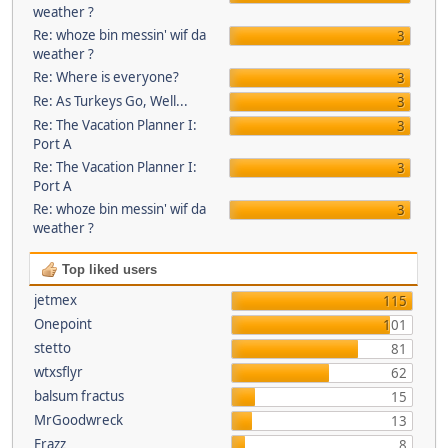
weather ?
Re: whoze bin messin' wif da
3
weather ?
Re: Where is everyone?
3
Re: As Turkeys Go, Well...
3
Re: The Vacation Planner I:
3
Port A
Re: The Vacation Planner I:
3
Port A
Re: whoze bin messin' wif da
3
weather ?
Top liked users
jetmex
115
Onepoint
101
stetto
81
wtxsflyr
62
balsum fractus
15
MrGoodwreck
13
Frazz
8