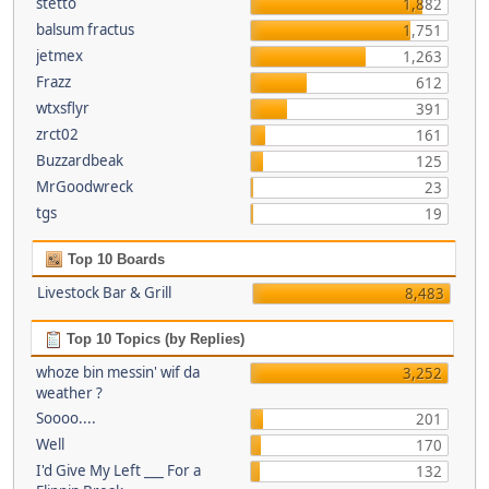
stetto
1,882
balsum fractus
1,751
jetmex
1,263
Frazz
612
wtxsflyr
391
zrct02
161
Buzzardbeak
125
MrGoodwreck
23
tgs
19
Top 10 Boards
Livestock Bar & Grill
8,483
Top 10 Topics (by Replies)
whoze bin messin' wif da
3,252
weather ?
Soooo....
201
Well
170
I'd Give My Left ___ For a
132