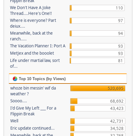
Flippin Break
We Don't Have A Joke
110
Thread....Here's One!!
Where is everyone? Part
97
deiux....
Meanwhile, back at the
94
ranch.....
The Vacation Planner I: Port A
93
MetJex and the booolet
93
Life under martial law, sort
81
of...
Top 10 Topics (by Views)
whoze bin messin' wif da
520,695
weather ?
Soooo....
68,692
I'd Give My Left ___ For a
43,423
Flippin Break
Well
42,731
Eric update continued...
34,528
Meanwhile, back at the
32,768