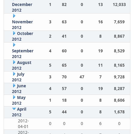
December
1
82
0
13
12,033
2012
November
3
63
0
16
7,659
2012
October
2
41
0
8
8,867
2012
September
4
60
0
19
8,529
2012
August
5
65
0
11
8,165
2012
July
3
70
47
7
9,728
2012
June
4
57
0
19
8,287
2012
May
1
18
0
8
8,606
2012
April
5
44
0
8
1,678
2012
2012-
0
0
0
6
0
04-01
2012-