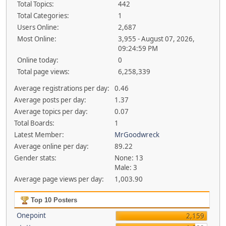
Total Topics:
442
Total Categories:
1
Users Online:
2,687
Most Online:
3,955 - August 07, 2026,
09:24:59 PM
Online today:
0
Total page views:
6,258,339
Average registrations per day:
0.46
Average posts per day:
1.37
Average topics per day:
0.07
Total Boards:
1
Latest Member:
MrGoodwreck
Average online per day:
89.22
Gender stats:
None: 13
Male: 3
Average page views per day:
1,003.90
Top 10 Posters
Onepoint
2,159