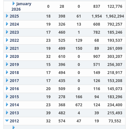
January
0
28
0
837
122,776
2026
2025
18
398
61
1,954
1,962,294
2024
19
326
13
608
792,257
2023
17
460
1
782
185,246
2022
23
525
129
68
193,537
2021
19
499
150
89
261,099
2020
32
610
0
907
303,207
2019
15
396
0
571
256,307
2018
17
494
0
149
218,917
2017
17
435
0
126
153,208
2016
20
509
0
116
145,073
2015
19
278
166
94
183,296
2014
23
368
672
124
234,400
2013
39
482
4
39
215,493
2012
32
574
47
19
73,552