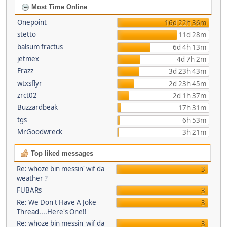
Most Time Online
Onepoint
16d 22h 36m
stetto
11d 28m
balsum fractus
6d 4h 13m
jetmex
4d 7h 2m
Frazz
3d 23h 43m
wtxsflyr
2d 23h 45m
zrct02
2d 1h 37m
Buzzardbeak
17h 31m
tgs
6h 53m
MrGoodwreck
3h 21m
Top liked messages
Re: whoze bin messin' wif da
3
weather ?
FUBARs
3
Re: We Don't Have A Joke
3
Thread....Here's One!!
Re: whoze bin messin' wif da
3