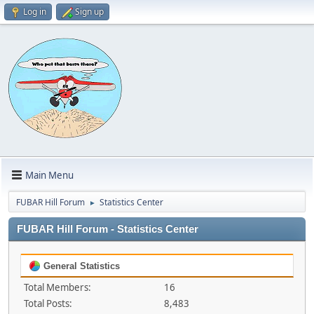
Log in
Sign up
Main Menu
FUBAR Hill Forum
Statistics Center
►
FUBAR Hill Forum - Statistics Center
General Statistics
Total Members:
16
Total Posts:
8,483